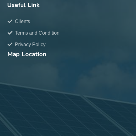
Useful Link
Clients
Terms and Condition
Privacy Policy
Map Location