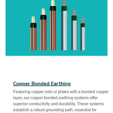
Copper Bonded Earthing
Featuring copper rods or plates with a bonded copper
layer, our copper bonded earthing systems offer
superior conductivity and durability. These systems
establish a robust grounding path, essential for