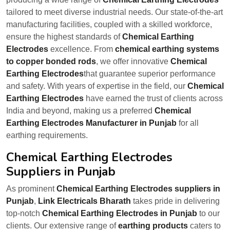
tailored to meet diverse industrial needs. Our state-of-the-art
manufacturing facilities, coupled with a skilled workforce,
ensure the highest standards of
Chemical Earthing
Electrodes
excellence. From
chemical earthing systems
to copper bonded rods
, we offer innovative
Chemical
Earthing Electrodes
that guarantee superior performance
and safety. With years of expertise in the field, our
Chemical
Earthing Electrodes
have earned the trust of clients across
India and beyond, making us a preferred
Chemical
Earthing Electrodes Manufacturer in Punjab
for all
earthing requirements.
Chemical Earthing Electrodes
Suppliers in Punjab
As prominent
Chemical Earthing Electrodes suppliers in
Punjab
,
Link Electricals Bharath
takes pride in delivering
top-notch
Chemical Earthing Electrodes in Punjab
to our
clients. Our extensive range of
earthing products
caters to