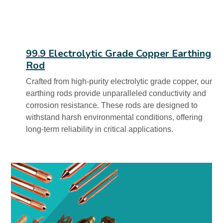
99.9 Electrolytic Grade Copper Earthing
Rod
Crafted from high-purity electrolytic grade copper, our
earthing rods provide unparalleled conductivity and
corrosion resistance. These rods are designed to
withstand harsh environmental conditions, offering
long-term reliability in critical applications.