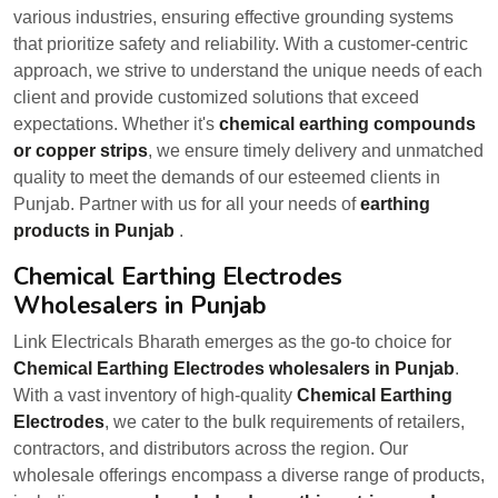
various industries, ensuring effective grounding systems
that prioritize safety and reliability. With a customer-centric
approach, we strive to understand the unique needs of each
client and provide customized solutions that exceed
expectations. Whether it's
chemical earthing compounds
or copper strips
, we ensure timely delivery and unmatched
quality to meet the demands of our esteemed clients in
Punjab. Partner with us for all your needs of
earthing
products in Punjab
.
Chemical Earthing Electrodes
Wholesalers in Punjab
Link Electricals Bharath emerges as the go-to choice for
Chemical Earthing Electrodes wholesalers in Punjab
.
With a vast inventory of high-quality
Chemical Earthing
Electrodes
, we cater to the bulk requirements of retailers,
contractors, and distributors across the region. Our
wholesale offerings encompass a diverse range of products,