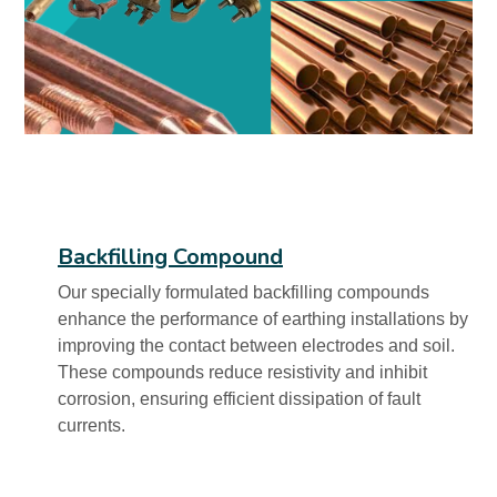
Backfilling Compound
Our specially formulated backfilling compounds
enhance the performance of earthing installations by
improving the contact between electrodes and soil.
These compounds reduce resistivity and inhibit
corrosion, ensuring efficient dissipation of fault
currents.