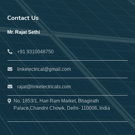
Contact Us
Mr. Rajat Sethi
+91 9310048750
linkelectrical@gmail.com
rajat@linkelectricals.com
No. 1853/1, Hari Ram Market, Bhagirath
Palace,Chandni Chowk, Delhi- 110006, India