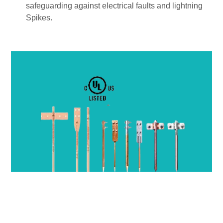
safeguarding against electrical faults and lightning
Spikes.