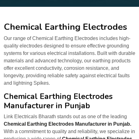
Chemical Earthing Electrodes
Our range of Chemical Earthing Electrodes includes high-
quality electrodes designed to ensure effective grounding
systems for various electrical installations. Built with durable
materials and advanced technology, our earthing products
offer excellent conductivity, corrosion resistance, and
longevity, providing reliable safety against electrical faults
and lightning Spikes.
Chemical Earthing Electrodes
Manufacturer in Punjab
Link Electricals Bharath stands out as one of the leading
Chemical Earthing Electrodes Manufacturer in Punjab.
With a commitment to quality and reliability, we specialize in
producing a wide range of
Chemical Earthing Electrodes