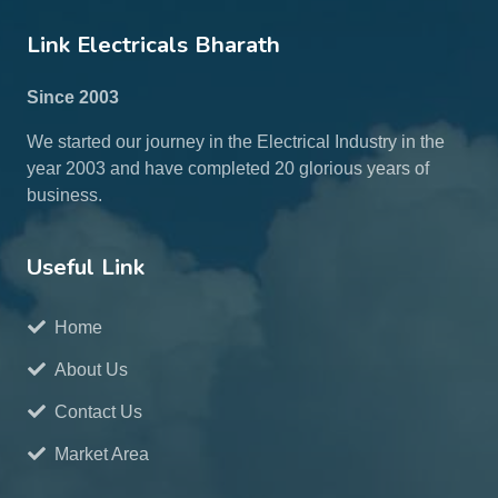
Link Electricals Bharath
Since 2003
We started our journey in the Electrical Industry in the
year 2003 and have completed 20 glorious years of
business.
Useful Link
Home
About Us
Contact Us
Market Area