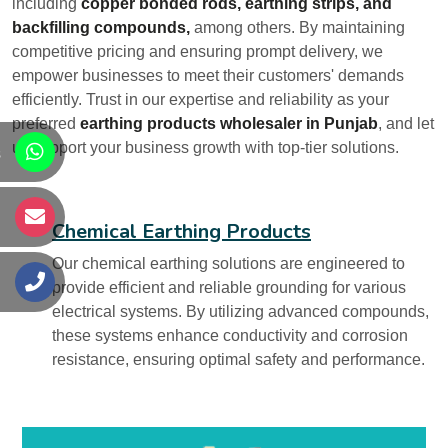
including
copper bonded rods, earthing strips, and
backfilling compounds,
among others. By maintaining
competitive pricing and ensuring prompt delivery, we
empower businesses to meet their customers' demands
efficiently. Trust in our expertise and reliability as your
preferred
earthing products wholesaler in Punjab
, and let
us support your business growth with top-tier solutions.
s
s
Chemical Earthing Products
Our chemical earthing solutions are engineered to
s
provide efficient and reliable grounding for various
electrical systems. By utilizing advanced compounds,
these systems enhance conductivity and corrosion
resistance, ensuring optimal safety and performance.