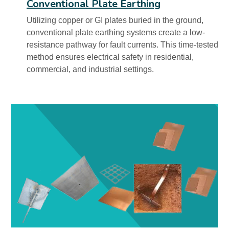
Conventional Plate Earthing
Utilizing copper or GI plates buried in the ground,
conventional plate earthing systems create a low-
resistance pathway for fault currents. This time-tested
method ensures electrical safety in residential,
commercial, and industrial settings.