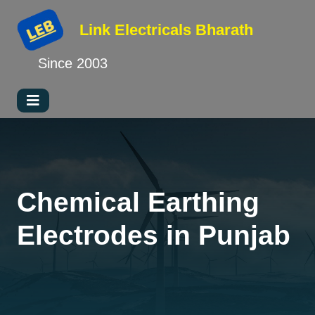
Link Electricals
Bharath
Since 2003
Chemical Earthing
Electrodes in Punjab