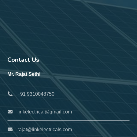
Contact Us
Mr. Rajat Sethi
+91 9310048750
linkelectrical@gmail.com
rajat@linkelectricals.com