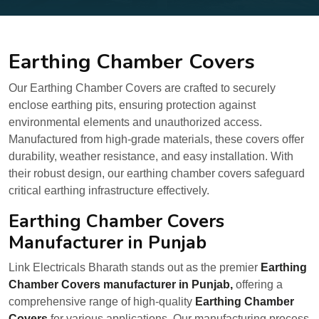
Earthing Chamber Covers
Our Earthing Chamber Covers are crafted to securely
enclose earthing pits, ensuring protection against
environmental elements and unauthorized access.
Manufactured from high-grade materials, these covers offer
durability, weather resistance, and easy installation. With
their robust design, our earthing chamber covers safeguard
critical earthing infrastructure effectively.
Earthing Chamber Covers
Manufacturer in Punjab
Link Electricals Bharath stands out as the premier
Earthing
Chamber Covers manufacturer in Punjab,
offering a
comprehensive range of high-quality
Earthing Chamber
Covers
for various applications. Our manufacturing process