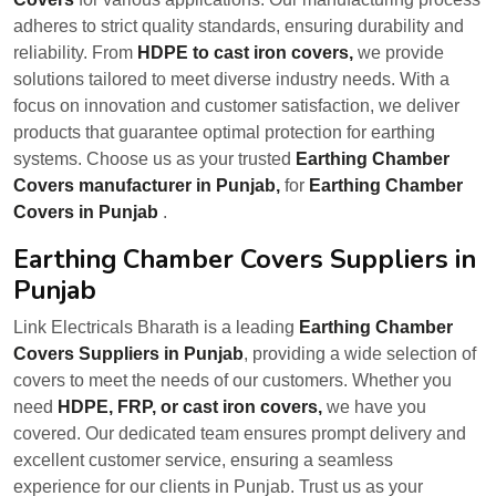
adheres to strict quality standards, ensuring durability and
reliability. From
HDPE to cast iron covers,
we provide
solutions tailored to meet diverse industry needs. With a
focus on innovation and customer satisfaction, we deliver
products that guarantee optimal protection for earthing
systems. Choose us as your trusted
Earthing Chamber
Covers manufacturer in Punjab,
for
Earthing Chamber
Covers in Punjab
.
Earthing Chamber Covers Suppliers in
Punjab
Link Electricals Bharath is a leading
Earthing Chamber
Covers Suppliers in Punjab
, providing a wide selection of
covers to meet the needs of our customers. Whether you
need
HDPE, FRP, or cast iron covers,
we have you
covered. Our dedicated team ensures prompt delivery and
excellent customer service, ensuring a seamless
experience for our clients in Punjab. Trust us as your