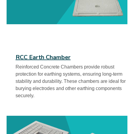
RCC Earth Chamber
Reinforced Concrete Chambers provide robust
protection for earthing systems, ensuring long-term
stability and durability. These chambers are ideal for
burying electrodes and other earthing components
securely.