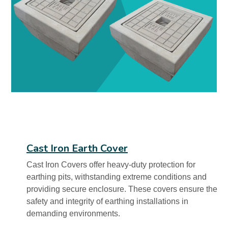
Cast Iron Earth Cover
Cast Iron Covers offer heavy-duty protection for
earthing pits, withstanding extreme conditions and
providing secure enclosure. These covers ensure the
safety and integrity of earthing installations in
demanding environments.