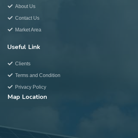
About Us
Contact Us
Market Area
Useful Link
Clients
Terms and Condition
Privacy Policy
Map Location