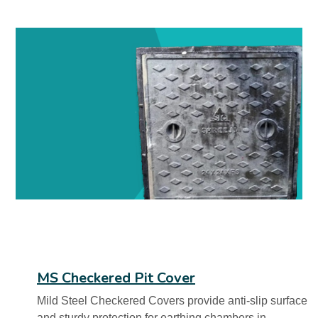
MS Checkered Pit Cover
Mild Steel Checkered Covers provide anti-slip surface
and sturdy protection for earthing chambers in