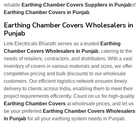
reliable
Earthing Chamber Covers Suppliers in Punjab
of
Earthing Chamber Covers in Punjab
.
Earthing Chamber Covers Wholesalers in
Punjab
Link Electricals Bharath serves as a trusted
Earthing
Chamber Covers Wholesalers in Punjab
, catering to the
needs of retailers, contractors, and distributors. With a vast
inventory of covers in various materials and sizes, we offer
competitive pricing and bulk discounts to our wholesale
customers. Our efficient logistics network ensures timely
delivery to clients across India, enabling them to meet their
project requirements efficiently. Count on us for high-quality
Earthing Chamber Covers
at wholesale prices, and let us
be your preferred
Earthing Chamber Covers Wholesalers
in Punjab
for all your earthing system needs in Punjab.