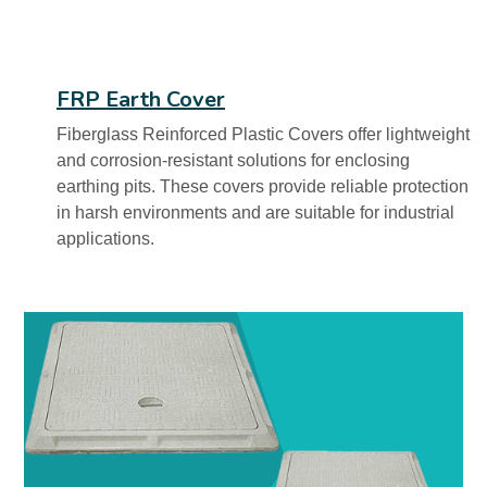
FRP Earth Cover
Fiberglass Reinforced Plastic Covers offer lightweight
and corrosion-resistant solutions for enclosing
earthing pits. These covers provide reliable protection
in harsh environments and are suitable for industrial
applications.