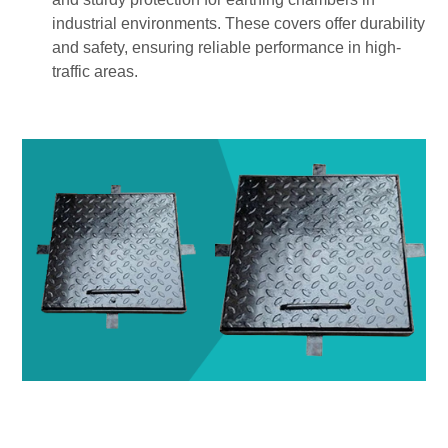
industrial environments. These covers offer durability
and safety, ensuring reliable performance in high-
traffic areas.