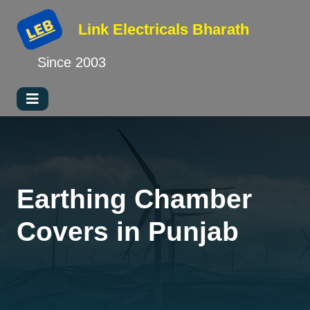
Link Electricals
Bharath
Since 2003
Earthing Chamber
Covers in Punjab