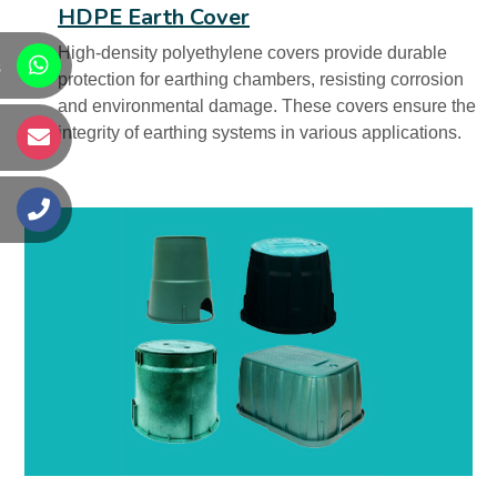
HDPE Earth Cover
High-density polyethylene covers provide durable
s
protection for earthing chambers, resisting corrosion
and environmental damage. These covers ensure the
integrity of earthing systems in various applications.
s
s