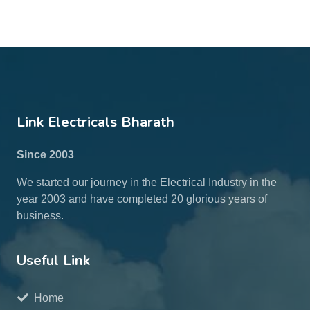
Link Electricals Bharath
Since 2003
We started our journey in the Electrical Industry in the
year 2003 and have completed 20 glorious years of
business.
Useful Link
Home