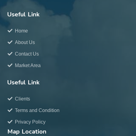
Useful Link
Home
About Us
Contact Us
Market Area
Useful Link
Clients
Terms and Condition
Privacy Policy
Map Location