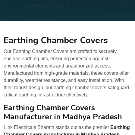
Earthing Chamber Covers
Our Earthing Chamber Covers are crafted to securely
enclose earthing pits, ensuring protection against
environmental elements and unauthorized access.
Manufactured from high-grade materials, these covers offer
durability, weather resistance, and easy installation. With
their robust design, our earthing chamber covers safeguard
critical earthing infrastructure effectively.
Earthing Chamber Covers
Manufacturer in Madhya Pradesh
Link Electricals Bharath stands out as the premier
Earthing
Chamber Covers manufacturer in Madhya Pradesh,