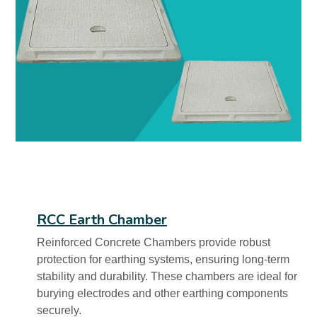
RCC Earth Chamber
Reinforced Concrete Chambers provide robust
protection for earthing systems, ensuring long-term
stability and durability. These chambers are ideal for
burying electrodes and other earthing components
securely.