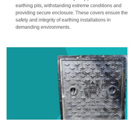
earthing pits, withstanding extreme conditions and
providing secure enclosure. These covers ensure the
safety and integrity of earthing installations in
demanding environments.