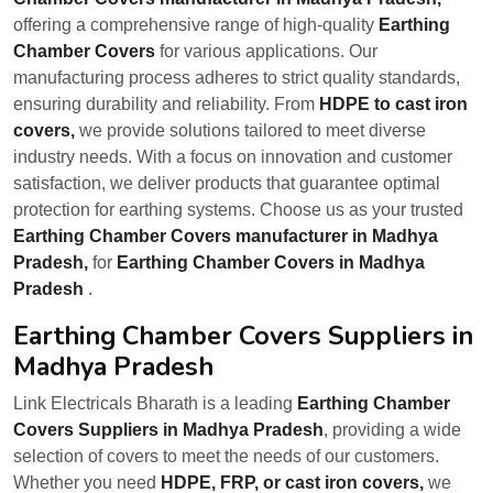
offering a comprehensive range of high-quality
Earthing
Chamber Covers
for various applications. Our
manufacturing process adheres to strict quality standards,
ensuring durability and reliability. From
HDPE to cast iron
covers,
we provide solutions tailored to meet diverse
industry needs. With a focus on innovation and customer
satisfaction, we deliver products that guarantee optimal
protection for earthing systems. Choose us as your trusted
Earthing Chamber Covers manufacturer in Madhya
Pradesh,
for
Earthing Chamber Covers in Madhya
Pradesh
.
Earthing Chamber Covers Suppliers in
Madhya Pradesh
Link Electricals Bharath is a leading
Earthing Chamber
Covers Suppliers in Madhya Pradesh
, providing a wide
selection of covers to meet the needs of our customers.
Whether you need
HDPE, FRP, or cast iron covers,
we