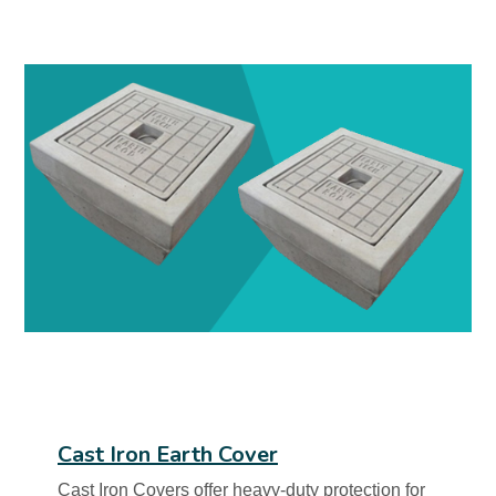
Cast Iron Earth Cover
Cast Iron Covers offer heavy-duty protection for