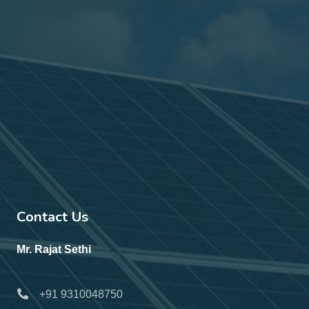
Contact Us
Mr. Rajat Sethi
+91 9310048750