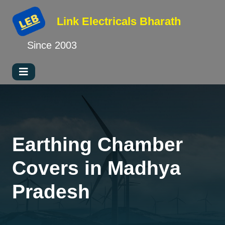
Link Electricals
Bharath
Since 2003
Earthing Chamber
Covers in Madhya
Pradesh