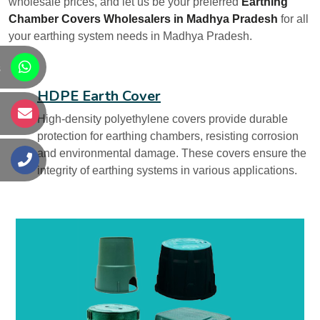
wholesale prices, and let us be your preferred
Earthing
Chamber Covers Wholesalers in Madhya Pradesh
for all
your earthing system needs in Madhya Pradesh.
s
HDPE Earth Cover
s
High-density polyethylene covers provide durable
protection for earthing chambers, resisting corrosion
and environmental damage. These covers ensure the
s
integrity of earthing systems in various applications.