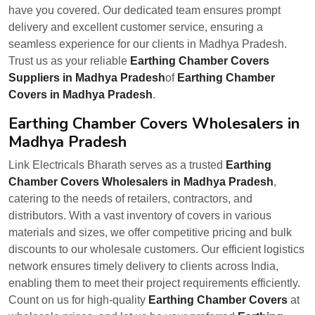
have you covered. Our dedicated team ensures prompt
delivery and excellent customer service, ensuring a
seamless experience for our clients in Madhya Pradesh.
Trust us as your reliable
Earthing Chamber Covers
Suppliers in Madhya Pradesh
of
Earthing Chamber
Covers in Madhya Pradesh
.
Earthing Chamber Covers Wholesalers in
Madhya Pradesh
Link Electricals Bharath serves as a trusted
Earthing
Chamber Covers Wholesalers in Madhya Pradesh
,
catering to the needs of retailers, contractors, and
distributors. With a vast inventory of covers in various
materials and sizes, we offer competitive pricing and bulk
discounts to our wholesale customers. Our efficient logistics
network ensures timely delivery to clients across India,
enabling them to meet their project requirements efficiently.
Count on us for high-quality
Earthing Chamber Covers
at