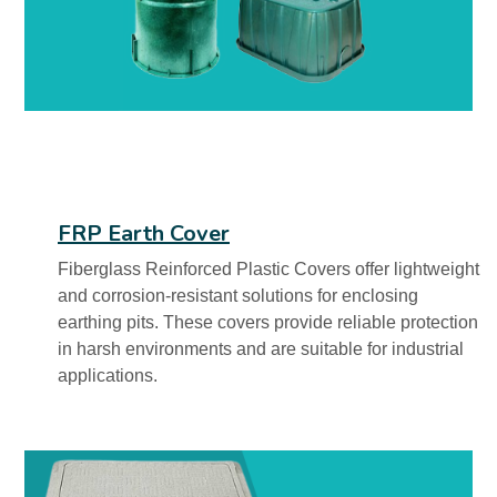
FRP Earth Cover
Fiberglass Reinforced Plastic Covers offer lightweight
and corrosion-resistant solutions for enclosing
earthing pits. These covers provide reliable protection
in harsh environments and are suitable for industrial
applications.