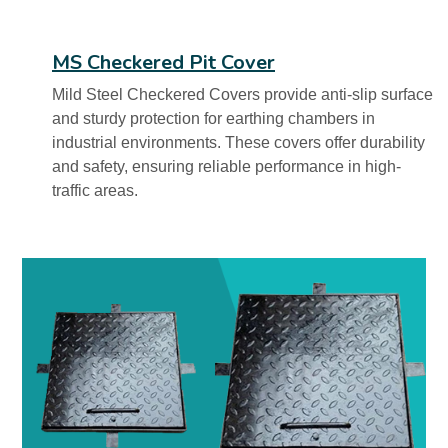
MS Checkered Pit Cover
Mild Steel Checkered Covers provide anti-slip surface
and sturdy protection for earthing chambers in
industrial environments. These covers offer durability
and safety, ensuring reliable performance in high-
traffic areas.