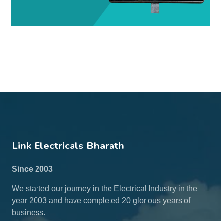
Link Electricals Bharath
Since 2003
We started our journey in the Electrical Industry in the
year 2003 and have completed 20 glorious years of
business.