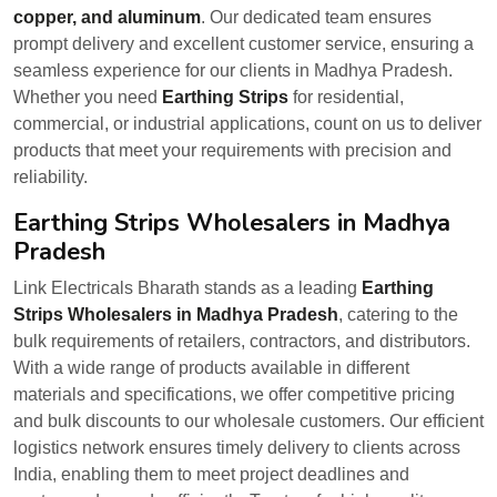
copper, and aluminum
. Our dedicated team ensures
prompt delivery and excellent customer service, ensuring a
seamless experience for our clients in Madhya Pradesh.
Whether you need
Earthing Strips
for residential,
commercial, or industrial applications, count on us to deliver
products that meet your requirements with precision and
reliability.
Earthing Strips Wholesalers in Madhya
Pradesh
Link Electricals Bharath stands as a leading
Earthing
Strips Wholesalers in Madhya Pradesh
, catering to the
bulk requirements of retailers, contractors, and distributors.
With a wide range of products available in different
materials and specifications, we offer competitive pricing
and bulk discounts to our wholesale customers. Our efficient
logistics network ensures timely delivery to clients across
India, enabling them to meet project deadlines and