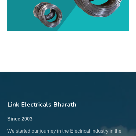
Link Electricals Bharath
Since 2003
We started our journey in the Electrical Industry in the