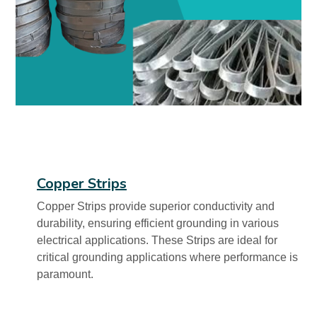
Copper Strips
Copper Strips provide superior conductivity and
durability, ensuring efficient grounding in various
electrical applications. These Strips are ideal for
critical grounding applications where performance is
paramount.