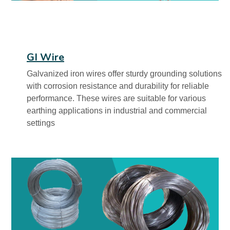
GI Wire
Galvanized iron wires offer sturdy grounding solutions
with corrosion resistance and durability for reliable
performance. These wires are suitable for various
earthing applications in industrial and commercial
settings