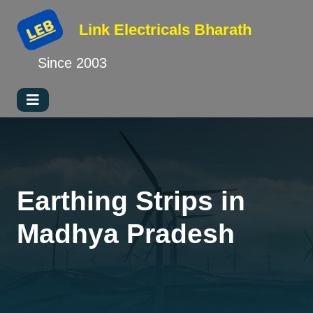
Link Electricals
Bharath
Since 2003
Earthing Strips in
Madhya Pradesh