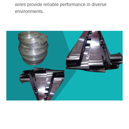
wires provide reliable performance in diverse
environments.