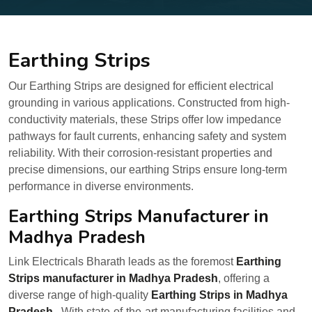
Earthing Strips
Our Earthing Strips are designed for efficient electrical
grounding in various applications. Constructed from high-
conductivity materials, these Strips offer low impedance
pathways for fault currents, enhancing safety and system
reliability. With their corrosion-resistant properties and
precise dimensions, our earthing Strips ensure long-term
performance in diverse environments.
Earthing Strips Manufacturer in
Madhya Pradesh
Link Electricals Bharath leads as the foremost
Earthing
Strips manufacturer in Madhya Pradesh
, offering a
diverse range of high-quality
Earthing Strips in Madhya
Pradesh
. With state-of-the-art manufacturing facilities and