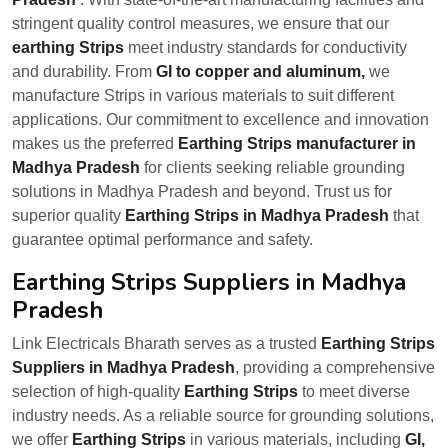
stringent quality control measures, we ensure that our
earthing Strips
meet industry standards for conductivity
and durability. From
GI to copper and aluminum,
we
manufacture Strips in various materials to suit different
applications. Our commitment to excellence and innovation
makes us the preferred
Earthing Strips manufacturer in
Madhya Pradesh
for clients seeking reliable grounding
solutions in Madhya Pradesh and beyond. Trust us for
superior quality
Earthing Strips in Madhya Pradesh
that
guarantee optimal performance and safety.
Earthing Strips Suppliers in Madhya
Pradesh
Link Electricals Bharath serves as a trusted
Earthing Strips
Suppliers in Madhya Pradesh
, providing a comprehensive
selection of high-quality
Earthing Strips
to meet diverse
industry needs. As a reliable source for grounding solutions,
we offer
Earthing Strips
in various materials, including
GI,