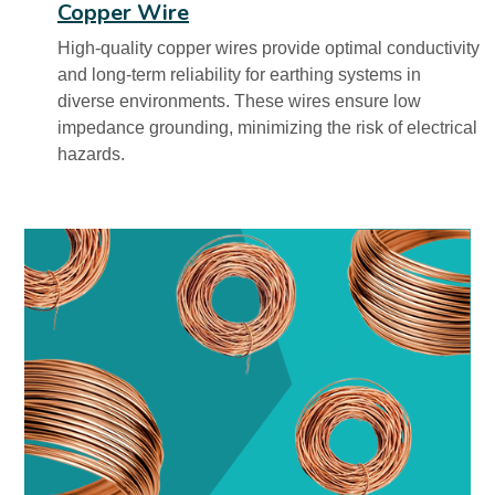
Copper Wire
High-quality copper wires provide optimal conductivity
and long-term reliability for earthing systems in
diverse environments. These wires ensure low
impedance grounding, minimizing the risk of electrical
hazards.