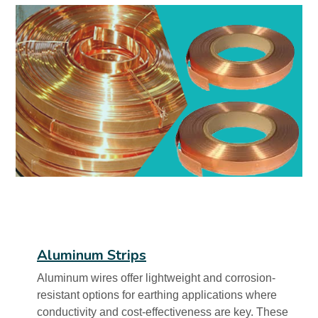
Aluminum Strips
Aluminum wires offer lightweight and corrosion-
resistant options for earthing applications where
conductivity and cost-effectiveness are key. These