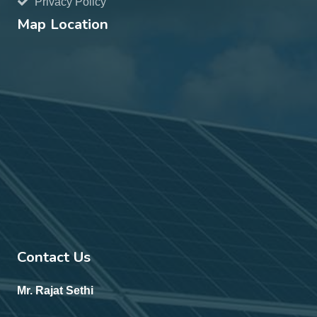
Privacy Policy
Map Location
Contact Us
Mr. Rajat Sethi