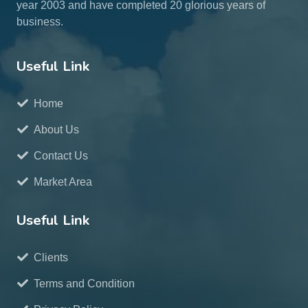
year 2003 and have completed 20 glorious years of
business.
Useful Link
Home
About Us
Contact Us
Market Area
Useful Link
Clients
Terms and Condition