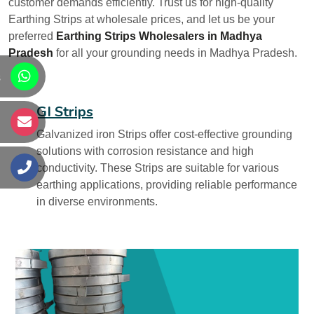
customer demands efficiently. Trust us for high-quality
Earthing Strips at wholesale prices, and let us be your
preferred
Earthing Strips Wholesalers in Madhya
Pradesh
for all your grounding needs in Madhya Pradesh.
s
GI Strips
s
Galvanized iron Strips offer cost-effective grounding
solutions with corrosion resistance and high
conductivity. These Strips are suitable for various
s
earthing applications, providing reliable performance
in diverse environments.