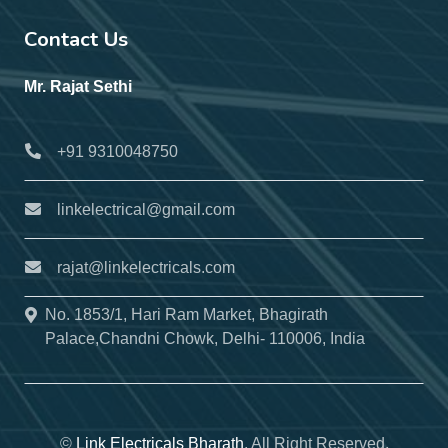
Contact Us
Mr. Rajat Sethi
+91 9310048750
linkelectrical@gmail.com
rajat@linkelectricals.com
No. 1853/1, Hari Ram Market, Bhagirath
Palace,Chandni Chowk, Delhi- 110006, India
©
Link Electricals Bharath
, All Right Reserved.