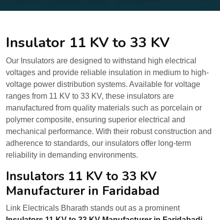
Insulator 11 KV to 33 KV
Our Insulators are designed to withstand high electrical
voltages and provide reliable insulation in medium to high-
voltage power distribution systems. Available for voltage
ranges from 11 KV to 33 KV, these insulators are
manufactured from quality materials such as porcelain or
polymer composite, ensuring superior electrical and
mechanical performance. With their robust construction and
adherence to standards, our insulators offer long-term
reliability in demanding environments.
Insulators 11 KV to 33 KV
Manufacturer in Faridabad
Link Electricals Bharath stands out as a prominent
Insulators 11 KV to 33 KV Manufacturer in Faridabadi.