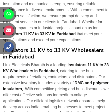
insulation and mechanical strength, ensuring reliable
performance in diverse environments. With a commitment to
s
customer satisfaction, we ensure prompt delivery and
excellent service to our clients in Faridabad. Whether for
utility companies or industrial projects, count on us for
s
Insulators 11 KV to 33 KV in Faridabad
that meet your
specifications and exceed your expectations.
s
Insulators 11 KV to 33 KV Wholesalers
in Faridabad
Link Electricals Bharath is a leading
Insulators 11 KV to 33
KV Wholesalers in Faridabad
, catering to the bulk
requirements of retailers, contractors, and distributors. Our
extensive inventory includes a variety of
DMC and polymer
insulators,
. With competitive pricing and bulk discounts, we
offer cost-effective solutions for medium-voltage
applications. Our efficient logistics network ensures timely
delivery across India, enabling businesses to meet project