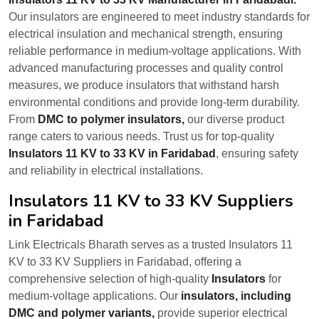
Our insulators are engineered to meet industry standards for
electrical insulation and mechanical strength, ensuring
reliable performance in medium-voltage applications. With
advanced manufacturing processes and quality control
measures, we produce insulators that withstand harsh
environmental conditions and provide long-term durability.
From
DMC to polymer insulators,
our diverse product
range caters to various needs. Trust us for top-quality
Insulators 11 KV to 33 KV in Faridabad
, ensuring safety
and reliability in electrical installations.
Insulators 11 KV to 33 KV Suppliers
in Faridabad
Link Electricals Bharath serves as a trusted Insulators 11
KV to 33 KV Suppliers in Faridabad, offering a
comprehensive selection of high-quality
Insulators
for
medium-voltage applications. Our
insulators, including
DMC and polymer variants,
provide superior electrical