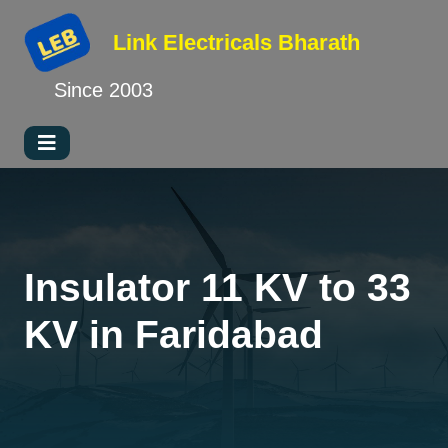
Link Electricals
Bharath
Since 2003
Insulator 11 KV to 33
KV in Faridabad