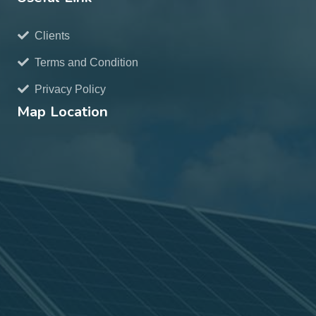
Clients
Terms and Condition
Privacy Policy
Map Location