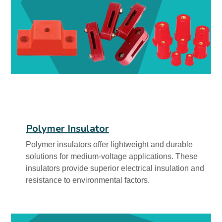
Polymer Insulator
Polymer insulators offer lightweight and durable
solutions for medium-voltage applications. These
insulators provide superior electrical insulation and
resistance to environmental factors.