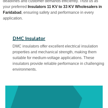
deadlines and customer demands efficiently. Trust us as
your preferred
Insulators 11 KV to 33 KV Wholesalers in
Faridabad
, ensuring safety and performance in every
application.
DMC Insulator
DMC insulators offer excellent electrical insulation
properties and mechanical strength, making them
suitable for medium-voltage applications. These
insulators provide reliable performance in challenging
environments.