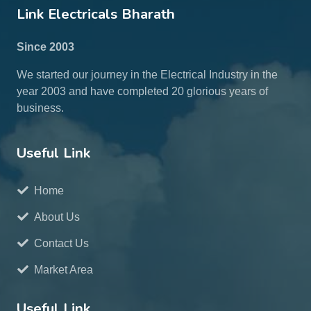
Link Electricals Bharath
Since 2003
We started our journey in the Electrical Industry in the
year 2003 and have completed 20 glorious years of
business.
Useful Link
Home
About Us
Contact Us
Market Area
Useful Link