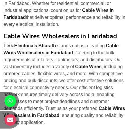
in Faridabad. Whether for residential, commercial, or
industrial applications, count on us for
Cable Wires in
Faridabad
that deliver optimal performance and reliability in
every electrical installation.
Cable Wires Wholesalers in Faridabad
Link Electricals Bharath
stands out as a leading
Cable
Wires Wholesalers in Faridabad
, catering to the bulk
requirements of retailers, contractors, and distributors. Our
vast inventory includes a variety of
Cable Wires
, including
armored cables, flexible wires, and more. With competitive
pricing and bulk discounts, we offer cost-effective solutions
for electrical connectivity needs. Our efficient logistics
network ensures timely delivery across India, enabling
s
businesses to meet project deadlines and customer
demands efficiently. Trust us as your preferred
Cable Wires
Wholesalers in Faridabad
, ensuring quality and reliability
s
in every application.