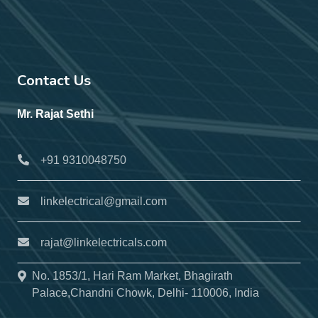
Contact Us
Mr. Rajat Sethi
+91 9310048750
linkelectrical@gmail.com
rajat@linkelectricals.com
No. 1853/1, Hari Ram Market, Bhagirath
Palace,Chandni Chowk, Delhi- 110006, India