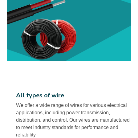
All types of wire
We offer a wide range of wires for various electrical
applications, including power transmission,
distribution, and control. Our wires are manufactured
to meet industry standards for performance and
reliability.