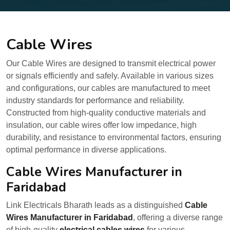
Cable Wires
Our Cable Wires are designed to transmit electrical power
or signals efficiently and safely. Available in various sizes
and configurations, our cables are manufactured to meet
industry standards for performance and reliability.
Constructed from high-quality conductive materials and
insulation, our cable wires offer low impedance, high
durability, and resistance to environmental factors, ensuring
optimal performance in diverse applications.
Cable Wires Manufacturer in
Faridabad
Link Electricals Bharath leads as a distinguished
Cable
Wires Manufacturer in Faridabad
, offering a diverse range
of high-quality
electrical cables wires
for various