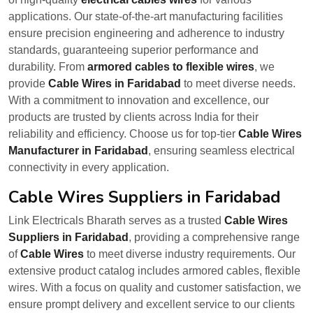
applications. Our state-of-the-art manufacturing facilities
ensure precision engineering and adherence to industry
standards, guaranteeing superior performance and
durability. From
armored cables to flexible wires
, we
provide
Cable Wires in Faridabad
to meet diverse needs.
With a commitment to innovation and excellence, our
products are trusted by clients across India for their
reliability and efficiency. Choose us for top-tier
Cable Wires
Manufacturer in Faridabad
, ensuring seamless electrical
connectivity in every application.
Cable Wires Suppliers in Faridabad
Link Electricals Bharath serves as a trusted
Cable Wires
Suppliers in Faridabad
, providing a comprehensive range
of
Cable Wires
to meet diverse industry requirements. Our
extensive product catalog includes armored cables, flexible
wires. With a focus on quality and customer satisfaction, we
ensure prompt delivery and excellent service to our clients