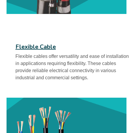
Flexible Cable
Flexible cables offer versatility and ease of installation
in applications requiring flexibility. These cables
provide reliable electrical connectivity in various
industrial and commercial settings.