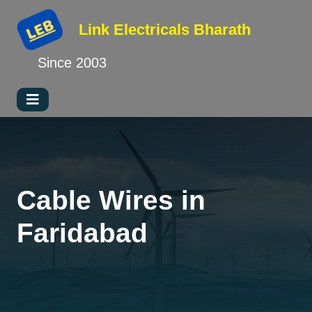
Link Electricals
Bharath
Since 2003
Cable Wires in
Faridabad