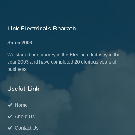
Link Electricals Bharath
Since 2003
We started our journey in the Electrical Industry in the
year 2003 and have completed 20 glorious years of
business.
Useful Link
Home
About Us
Contact Us