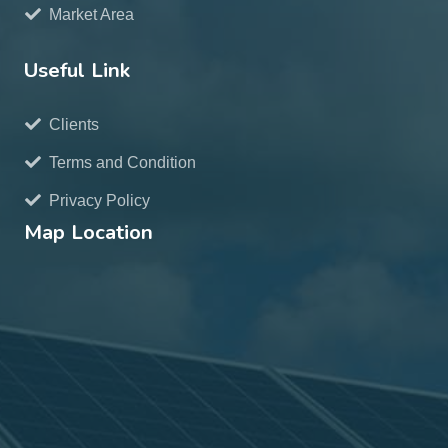
Market Area
Useful Link
Clients
Terms and Condition
Privacy Policy
Map Location