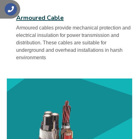
s
Armoured Cable
Armoured cables provide mechanical protection and
electrical insulation for power transmission and
distribution. These cables are suitable for
underground and overhead installations in harsh
environments