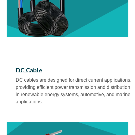
DC Cable
DC cables are designed for direct current applications,
providing efficient power transmission and distribution
in renewable energy systems, automotive, and marine
applications.