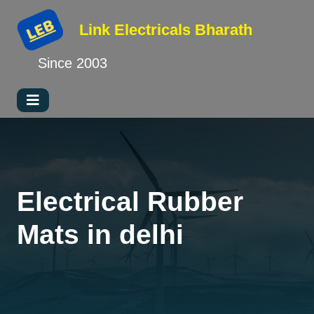
Link Electricals
Bharath
Since 2003
Electrical Rubber
Mats in delhi