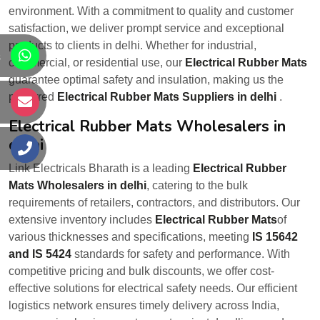
environment. With a commitment to quality and customer
satisfaction, we deliver prompt service and exceptional
products to clients in delhi. Whether for industrial,
s
commercial, or residential use, our
Electrical Rubber Mats
guarantee optimal safety and insulation, making us the
preferred
Electrical Rubber Mats Suppliers in delhi
.
s
Electrical Rubber Mats Wholesalers in
delhi
s
Link Electricals Bharath is a leading
Electrical Rubber
Mats Wholesalers in delhi
, catering to the bulk
requirements of retailers, contractors, and distributors. Our
extensive inventory includes
Electrical Rubber Mats
of
various thicknesses and specifications, meeting
IS 15642
and IS 5424
standards for safety and performance. With
competitive pricing and bulk discounts, we offer cost-
effective solutions for electrical safety needs. Our efficient
logistics network ensures timely delivery across India,