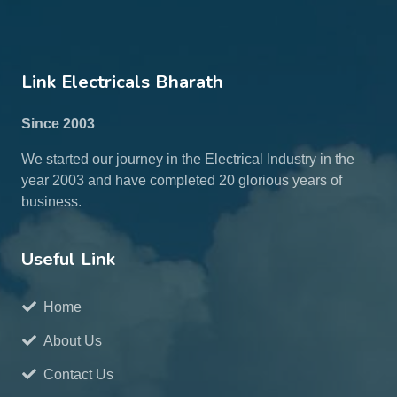
Link Electricals Bharath
Since 2003
We started our journey in the Electrical Industry in the
year 2003 and have completed 20 glorious years of
business.
Useful Link
Home
About Us
Contact Us