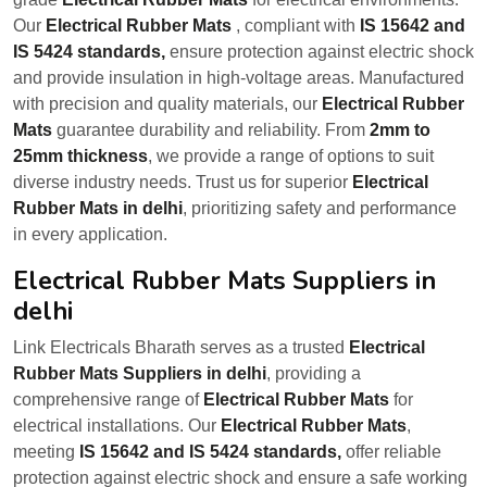
Our
Electrical Rubber Mats
, compliant with
IS 15642 and
IS 5424 standards,
ensure protection against electric shock
and provide insulation in high-voltage areas. Manufactured
with precision and quality materials, our
Electrical Rubber
Mats
guarantee durability and reliability. From
2mm to
25mm thickness
, we provide a range of options to suit
diverse industry needs. Trust us for superior
Electrical
Rubber Mats in delhi
, prioritizing safety and performance
in every application.
Electrical Rubber Mats Suppliers in
delhi
Link Electricals Bharath serves as a trusted
Electrical
Rubber Mats Suppliers in delhi
, providing a
comprehensive range of
Electrical Rubber Mats
for
electrical installations. Our
Electrical Rubber Mats
,
meeting
IS 15642 and IS 5424 standards,
offer reliable
protection against electric shock and ensure a safe working