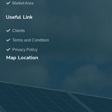
Market Area
Useful Link
Clients
Terms and Condition
Privacy Policy
Map Location