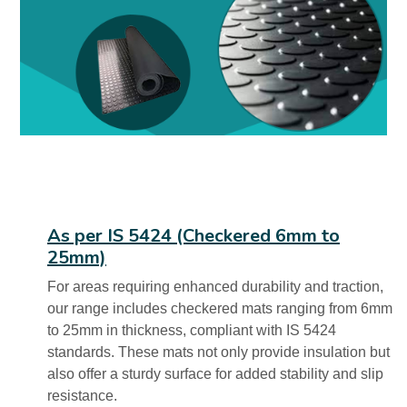
As per IS 5424 (Checkered 6mm to
25mm)
For areas requiring enhanced durability and traction,
our range includes checkered mats ranging from 6mm
to 25mm in thickness, compliant with IS 5424
standards. These mats not only provide insulation but
also offer a sturdy surface for added stability and slip
resistance.