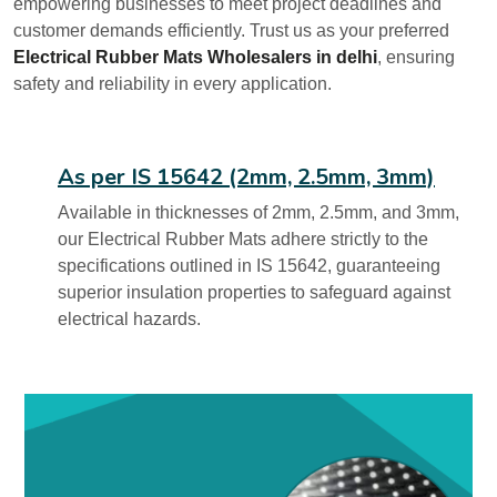
empowering businesses to meet project deadlines and
customer demands efficiently. Trust us as your preferred
Electrical Rubber Mats Wholesalers in delhi
, ensuring
safety and reliability in every application.
As per IS 15642 (2mm, 2.5mm, 3mm)
Available in thicknesses of 2mm, 2.5mm, and 3mm,
our Electrical Rubber Mats adhere strictly to the
specifications outlined in IS 15642, guaranteeing
superior insulation properties to safeguard against
electrical hazards.