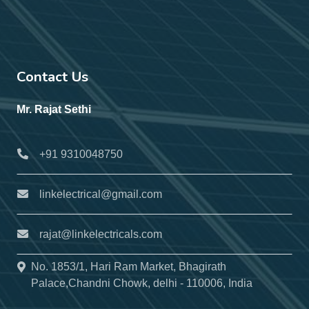
Contact Us
Mr. Rajat Sethi
+91 9310048750
linkelectrical@gmail.com
rajat@linkelectricals.com
No. 1853/1, Hari Ram Market, Bhagirath
Palace,Chandni Chowk, delhi - 110006, India