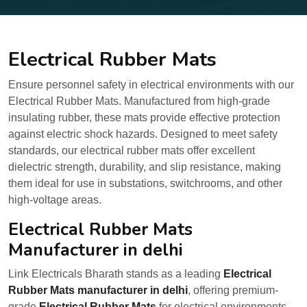
Electrical Rubber Mats
Ensure personnel safety in electrical environments with our
Electrical Rubber Mats. Manufactured from high-grade
insulating rubber, these mats provide effective protection
against electric shock hazards. Designed to meet safety
standards, our electrical rubber mats offer excellent
dielectric strength, durability, and slip resistance, making
them ideal for use in substations, switchrooms, and other
high-voltage areas.
Electrical Rubber Mats
Manufacturer in delhi
Link Electricals Bharath stands as a leading
Electrical
Rubber Mats manufacturer in delhi
, offering premium-
grade
Electrical Rubber Mats
for electrical environments.