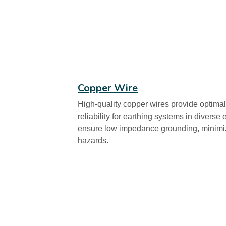
Copper Wire
High-quality copper wires provide optimal
reliability for earthing systems in divers
ensure low impedance grounding, minimizin
hazards.