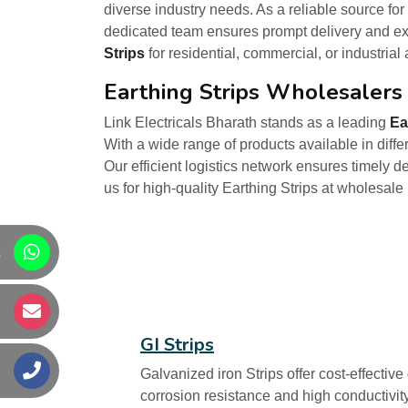
diverse industry needs. As a reliable source for
dedicated team ensures prompt delivery and exc
Strips
for residential, commercial, or industrial
Earthing Strips Wholesalers 
Link Electricals Bharath stands as a leading
Ea
With a wide range of products available in diffe
Our efficient logistics network ensures timely d
us for high-quality Earthing Strips at wholesale
s
s
GI Strips
s
Galvanized iron Strips offer cost-effectiv
corrosion resistance and high conductivity