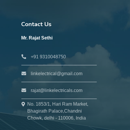
Contact Us
Mr. Rajat Sethi
+91 9310048750
linkelectrical@gmail.com
rajat@linkelectricals.com
No. 1853/1, Hari Ram Market,
Bhagirath Palace,Chandni
Chowk, delhi - 110006, India