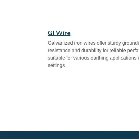
GI Wire
Galvanized iron wires offer sturdy groundi
resistance and durability for reliable per
suitable for various earthing applications
settings