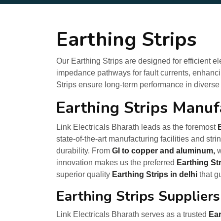
Earthing Strips
Our Earthing Strips are designed for efficient e
impedance pathways for fault currents, enhancin
Strips ensure long-term performance in diverse
Earthing Strips Manufa
Link Electricals Bharath leads as the foremost
state-of-the-art manufacturing facilities and st
durability. From
GI to copper and aluminum,
w
innovation makes us the preferred
Earthing St
superior quality
Earthing Strips in delhi
that g
Earthing Strips Suppliers
Link Electricals Bharath serves as a trusted
Ear