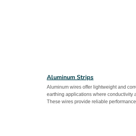
Aluminum Strips
Aluminum wires offer lightweight and corro
earthing applications where conductivity 
These wires provide reliable performance