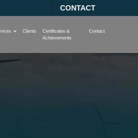
CONTACT
rvices
Clients
Certificates &
Contact
Achievements