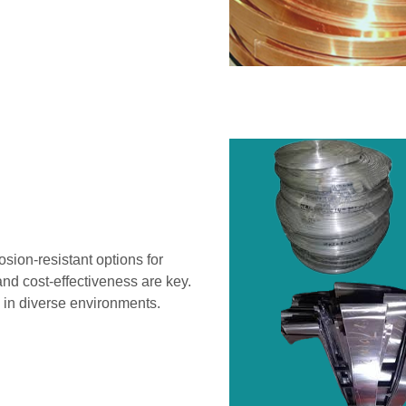
sion-resistant options for
and cost-effectiveness are key.
 in diverse environments.