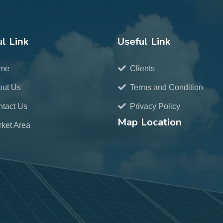
l Link
Useful Link
me
Clients
out Us
Terms and Condition
tact Us
Privacy Policy
Map Location
ket Area