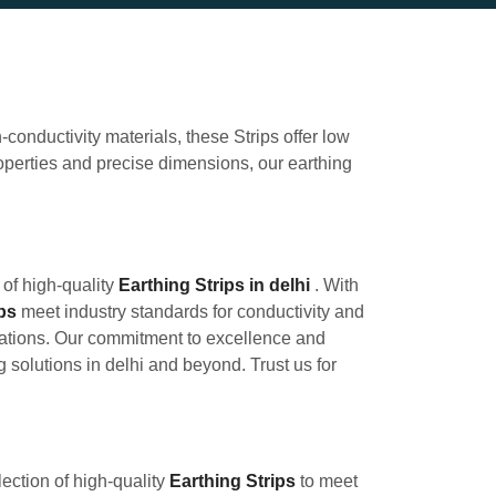
-conductivity materials, these Strips offer low
roperties and precise dimensions, our earthing
 of high-quality
Earthing Strips in delhi
. With
ips
meet industry standards for conductivity and
ications. Our commitment to excellence and
g solutions in delhi and beyond. Trust us for
ection of high-quality
Earthing Strips
to meet