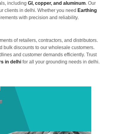
als, including
GI, copper, and aluminum
. Our
r clients in delhi. Whether you need
Earthing
rements with precision and reliability.
ments of retailers, contractors, and distributors.
and bulk discounts to our wholesale customers.
adlines and customer demands efficiently. Trust
s in delhi
for all your grounding needs in delhi.