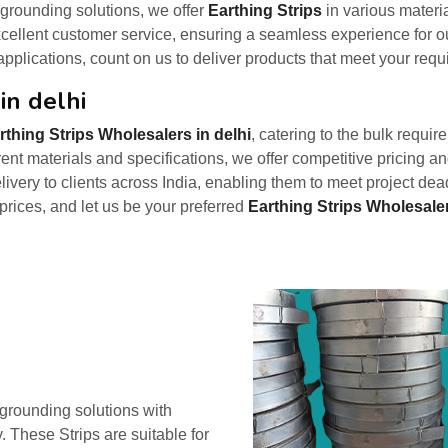
 grounding solutions, we offer
Earthing Strips
in various materi
ellent customer service, ensuring a seamless experience for ou
 applications, count on us to deliver products that meet your requi
in delhi
rthing Strips Wholesalers in delhi
, catering to the bulk require
rent materials and specifications, we offer competitive pricing 
elivery to clients across India, enabling them to meet project de
 prices, and let us be your preferred
Earthing Strips Wholesaler
e grounding solutions with
. These Strips are suitable for