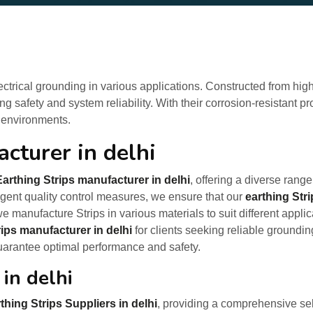
lectrical grounding in various applications. Constructed from high
g safety and system reliability. With their corrosion-resistant p
 environments.
cturer in delhi
Earthing Strips manufacturer in delhi
, offering a diverse range
ringent quality control measures, we ensure that our
earthing Str
e manufacture Strips in various materials to suit different appl
rips manufacturer in delhi
for clients seeking reliable groundin
uarantee optimal performance and safety.
 in delhi
thing Strips Suppliers in delhi
, providing a comprehensive sel