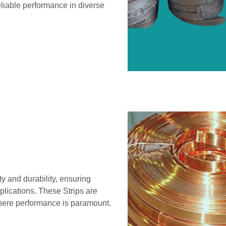
eliable performance in diverse
y and durability, ensuring
pplications. These Strips are
 where performance is paramount.