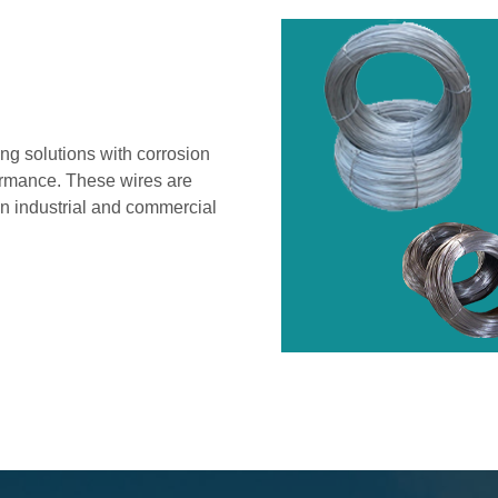
ng solutions with corrosion
formance. These wires are
 in industrial and commercial