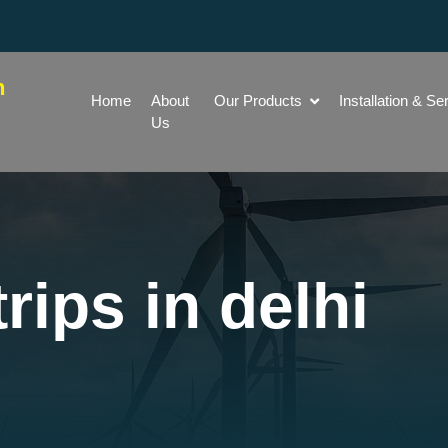
h
Home
About
Our Products
Installation & Se
Us
rips in delhi