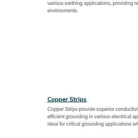
various earthing applications, providing r
environments.
Copper Strips
Copper Strips provide superior conductivit
efficient grounding in various electrical a
ideal for critical grounding applications