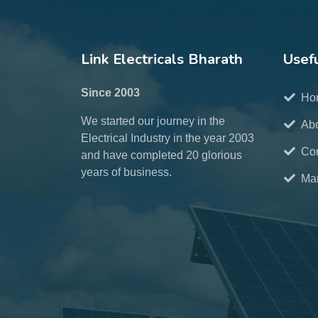
Link Electricals Bharath
Usefu
Since 2003
Ho
We started our journey in the
Ab
Electrical Industry in the year 2003
Con
and have completed 20 glorious
years of business.
Mar