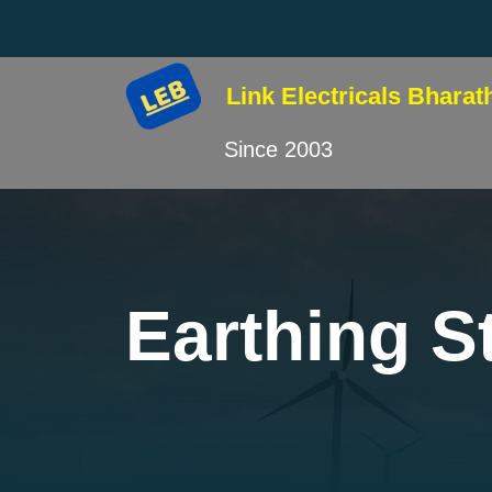
Link Electricals
Bharat
Since 2003
Earthing St