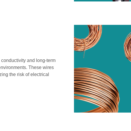
 conductivity and long-term
e environments. These wires
g the risk of electrical