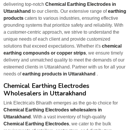
delivering top-notch
Chemical Earthing Electrodes in
Uttarakhand
to our clients. Our extensive range of
earthing
products
caters to various industries, ensuring effective
grounding systems that prioritize safety and reliability. With
a customer-centric approach, we strive to understand the
unique needs of each client and provide customized
solutions that exceed expectations. Whether it's
chemical
earthing compounds or copper strips
, we ensure timely
delivery and unmatched quality to meet the demands of our
esteemed clients in Uttarakhand. Partner with us for all your
needs of
earthing products in Uttarakhand
.
Chemical Earthing Electrodes
Wholesalers in Uttarakhand
Link Electricals Bharath emerges as the go-to choice for
Chemical Earthing Electrodes wholesalers in
Uttarakhand
. With a vast inventory of high-quality
Chemical Earthing Electrodes
, we cater to the bulk