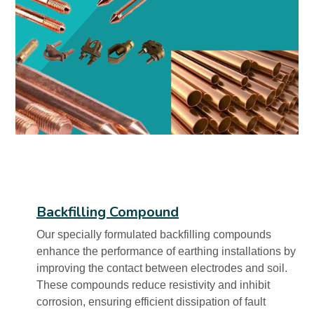
Backfilling Compound
Our specially formulated backfilling compounds
enhance the performance of earthing installations by
improving the contact between electrodes and soil.
These compounds reduce resistivity and inhibit
corrosion, ensuring efficient dissipation of fault