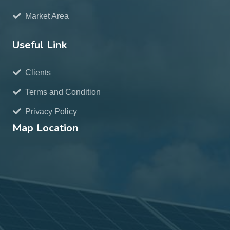
Market Area
Useful Link
Clients
Terms and Condition
Privacy Policy
Map Location