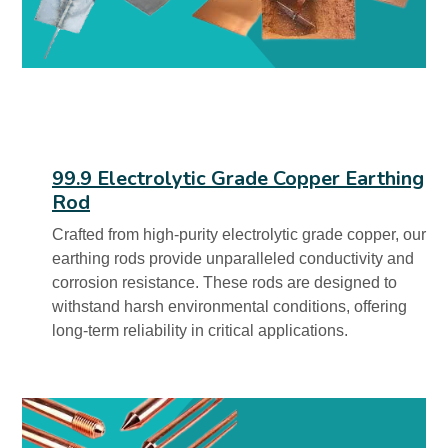
99.9 Electrolytic Grade Copper Earthing
Rod
Crafted from high-purity electrolytic grade copper, our
earthing rods provide unparalleled conductivity and
corrosion resistance. These rods are designed to
withstand harsh environmental conditions, offering
long-term reliability in critical applications.