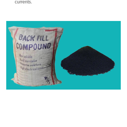
currents.