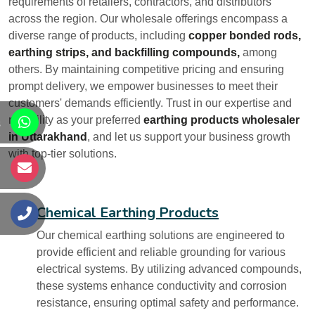
requirements of retailers, contractors, and distributors
across the region. Our wholesale offerings encompass a
diverse range of products, including
copper bonded rods,
earthing strips, and backfilling compounds,
among
others. By maintaining competitive pricing and ensuring
prompt delivery, we empower businesses to meet their
customers' demands efficiently. Trust in our expertise and
reliability as your preferred
earthing products wholesaler
s
in Uttarakhand
, and let us support your business growth
with top-tier solutions.
s
Chemical Earthing Products
s
Our chemical earthing solutions are engineered to
provide efficient and reliable grounding for various
electrical systems. By utilizing advanced compounds,
these systems enhance conductivity and corrosion
resistance, ensuring optimal safety and performance.