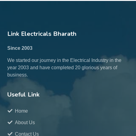
Link Electricals Bharath
Since 2003
We started our journey in the Electrical Industry in the
year 2003 and have completed 20 glorious years of
business.
Useful Link
Home
About Us
Contact Us