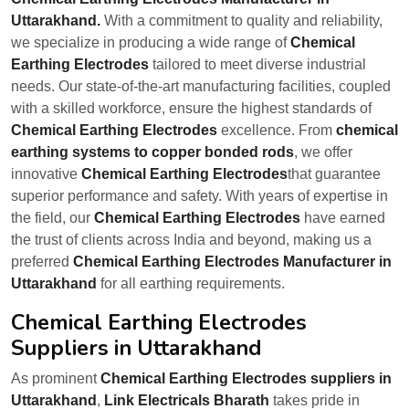
Uttarakhand.
With a commitment to quality and reliability,
we specialize in producing a wide range of
Chemical
Earthing Electrodes
tailored to meet diverse industrial
needs. Our state-of-the-art manufacturing facilities, coupled
with a skilled workforce, ensure the highest standards of
Chemical Earthing Electrodes
excellence. From
chemical
earthing systems to copper bonded rods
, we offer
innovative
Chemical Earthing Electrodes
that guarantee
superior performance and safety. With years of expertise in
the field, our
Chemical Earthing Electrodes
have earned
the trust of clients across India and beyond, making us a
preferred
Chemical Earthing Electrodes Manufacturer in
Uttarakhand
for all earthing requirements.
Chemical Earthing Electrodes
Suppliers in Uttarakhand
As prominent
Chemical Earthing Electrodes suppliers in
Uttarakhand
,
Link Electricals Bharath
takes pride in