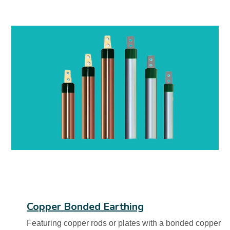
Copper Bonded Earthing
Featuring copper rods or plates with a bonded copper