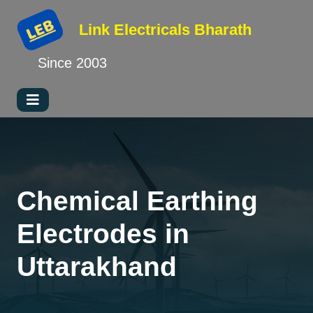
Link Electricals
Bharath
Since 2003
Chemical Earthing
Electrodes in
Uttarakhand