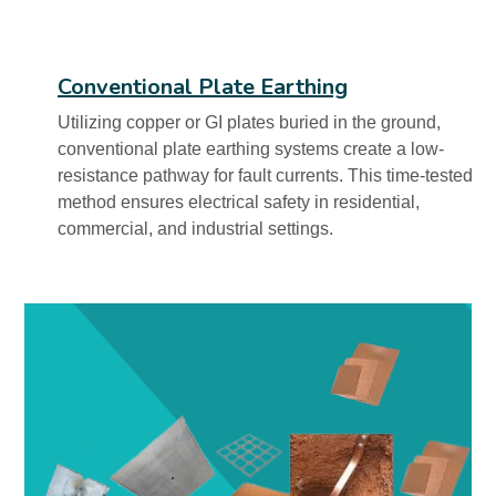
Conventional Plate Earthing
Utilizing copper or GI plates buried in the ground,
conventional plate earthing systems create a low-
resistance pathway for fault currents. This time-tested
method ensures electrical safety in residential,
commercial, and industrial settings.