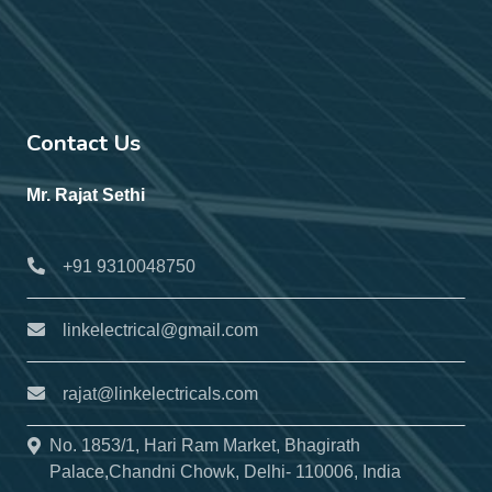
Contact Us
Mr. Rajat Sethi
+91 9310048750
linkelectrical@gmail.com
rajat@linkelectricals.com
No. 1853/1, Hari Ram Market, Bhagirath
Palace,Chandni Chowk, Delhi- 110006, India