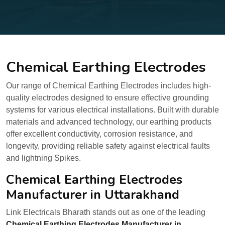
Chemical Earthing Electrodes
Our range of Chemical Earthing Electrodes includes high-
quality electrodes designed to ensure effective grounding
systems for various electrical installations. Built with durable
materials and advanced technology, our earthing products
offer excellent conductivity, corrosion resistance, and
longevity, providing reliable safety against electrical faults
and lightning Spikes.
Chemical Earthing Electrodes
Manufacturer in Uttarakhand
Link Electricals Bharath stands out as one of the leading
Chemical Earthing Electrodes Manufacturer in