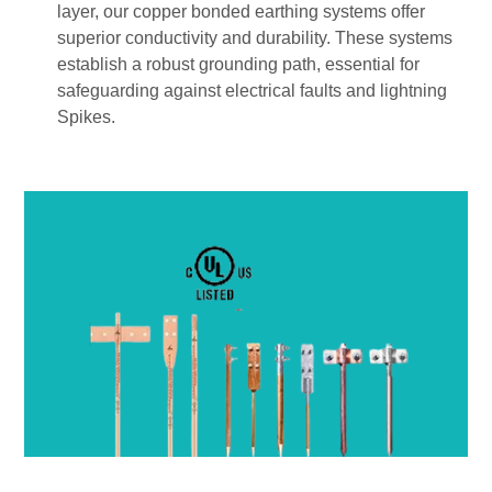
layer, our copper bonded earthing systems offer
superior conductivity and durability. These systems
establish a robust grounding path, essential for
safeguarding against electrical faults and lightning
Spikes.