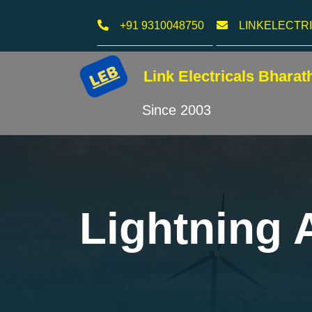
+91 9310048750
LINKELECTR
Link Electricals
Bharat
Since 2003
Lightning A