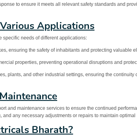
ponse to ensure it meets all relevant safety standards and provi
 Various Applications
e specific needs of different applications:
es, ensuring the safety of inhabitants and protecting valuable e
ial properties, preventing operational disruptions and protec
ies, plants, and other industrial settings, ensuring the continuit
 Maintenance
upport and maintenance services to ensure the continued performa
ng, and any necessary adjustments or repairs to maintain optimal 
tricals Bharath?