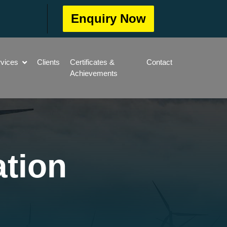
Enquiry Now
rvices
Clients
Certificates &
Contact
Achievements
ation