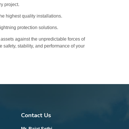
y project.
 highest quality installations.
lightning protection solutions.
 assets against the unpredictable forces of
 safety, stability, and performance of your
Contact Us
Mr. Rajat Sethi