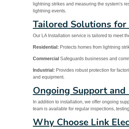
lightning strikes and measuring the system's res
lightning events.
Tailored Solutions for
Our LA Installation service is tailored to meet th
Residential:
Protects homes from lightning strik
Commercial
Safeguards businesses and commerc
Industrial:
Provides robust protection for factor
and equipment.
Ongoing Support and
In addition to installation, we offer ongoing s
team is available for regular inspections, testi
Why Choose Link Elec