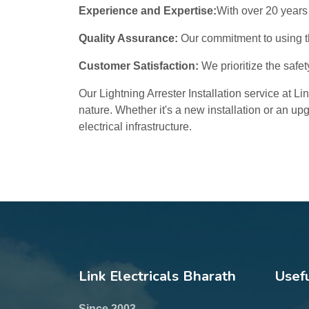
Experience and Expertise:
With over 20 years 
Quality Assurance:
Our commitment to using th
Customer Satisfaction:
We prioritize the safet
Our Lightning Arrester Installation service at L
nature. Whether it's a new installation or an up
electrical infrastructure.
Link Electricals Bharath
Usefu
Since 2003