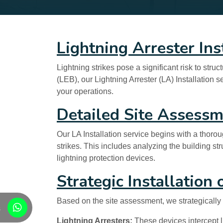
Lightning Arrester Ins
Lightning strikes pose a significant risk to str
(LEB), our Lightning Arrester (LA) Installation 
your operations.
Detailed Site Assess
Our LA Installation service begins with a thorou
strikes. This includes analyzing the building st
lightning protection devices.
Strategic Installation
Based on the site assessment, we strategically i
s
Lightning Arresters:
These devices intercept li