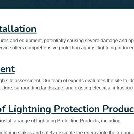
tallation
uctures and equipment, potentially causing severe damage and ope
service offers comprehensive protection against lightning-induced
ment
gh site assessment. Our team of experts evaluates the site to ide
ructure, surrounding landscape, and existing electrical infrastru
 of Lightning Protection Produc
nstall a range of Lightning Protection Products, including:
ghtning strikes and safely dissipate the energy into the ground,