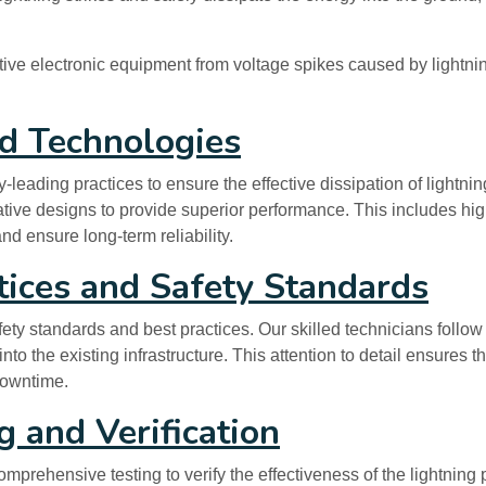
ive electronic equipment from voltage spikes caused by lightning 
ed Technologies
ading practices to ensure the effective dissipation of lightning
vative designs to provide superior performance. This includes hi
d ensure long-term reliability.
tices and Safety Standards
afety standards and best practices. Our skilled technicians follo
nto the existing infrastructure. This attention to detail ensures 
downtime.
 and Verification
mprehensive testing to verify the effectiveness of the lightning