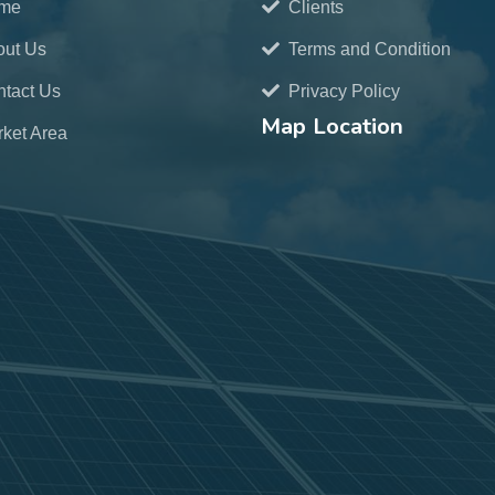
me
Clients
out Us
Terms and Condition
tact Us
Privacy Policy
Map Location
ket Area