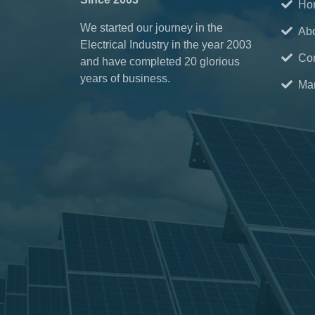
Ho
We started our journey in the
Ab
Electrical Industry in the year 2003
Con
and have completed 20 glorious
years of business.
Mar