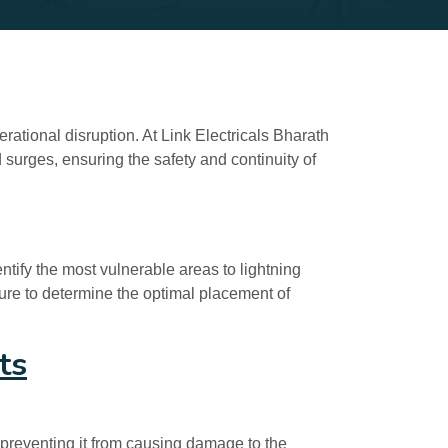
rational disruption. At Link Electricals Bharath
 surges, ensuring the safety and continuity of
ntify the most vulnerable areas to lightning
cture to determine the optimal placement of
ts
 preventing it from causing damage to the