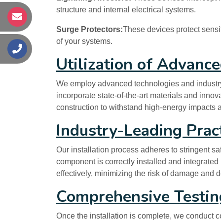
structure and internal electrical systems.
s
Surge Protectors:
These devices protect sensit
of your systems.
s
Utilization of Advanc
We employ advanced technologies and industry-le
incorporate state-of-the-art materials and inno
construction to withstand high-energy impacts an
Industry-Leading Prac
Our installation process adheres to stringent s
component is correctly installed and integrated i
effectively, minimizing the risk of damage and 
Comprehensive Testing
Once the installation is complete, we conduct co