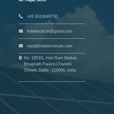
+91 9310048750
linkelectrical@gmail.com
rajat@linkelectricals.com
No. 1853/1, Hari Ram Market,
Bhagirath Palace,Chandni
Chowk, Delhi - 110006, India