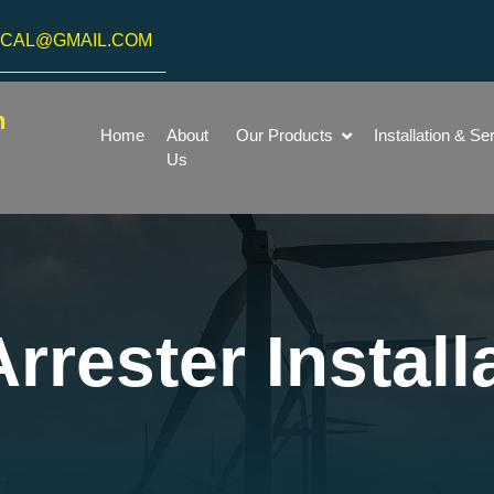
ICAL@GMAIL.COM
h
Home
About
Our Products
Installation & Se
Us
rrester Install