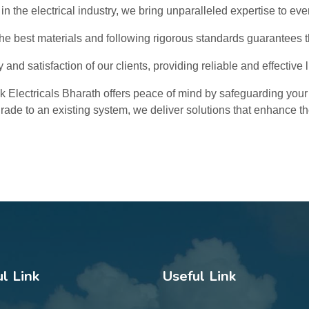
in the electrical industry, we bring unparalleled expertise to ever
e best materials and following rigorous standards guarantees the
y and satisfaction of our clients, providing reliable and effective 
ink Electricals Bharath offers peace of mind by safeguarding your
grade to an existing system, we deliver solutions that enhance the
l Link
Useful Link