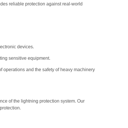
des reliable protection against real-world
lectronic devices.
ting sensitive equipment.
y of operations and the safety of heavy machinery
nce of the lightning protection system. Our
protection.