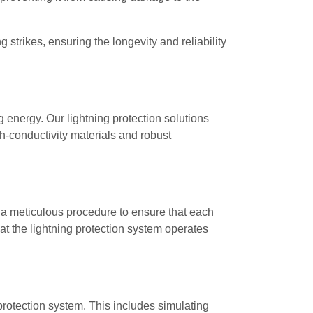
strikes, ensuring the longevity and reliability
 energy. Our lightning protection solutions
gh-conductivity materials and robust
w a meticulous procedure to ensure that each
that the lightning protection system operates
 protection system. This includes simulating