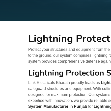
Lightning Protec
Protect your structures and equipment from the d
to the ground, our system comprises lightning 
system provides comprehensive defense against
Lightning Protection 
Link Electricals Bharath proudly leads as
Light
safeguard structures and equipment. With cuttin
designed for maximum protection. Our systems 
expertise with innovation, we provide reliable s
System Manufacturer in Punjab
for
Lightnin