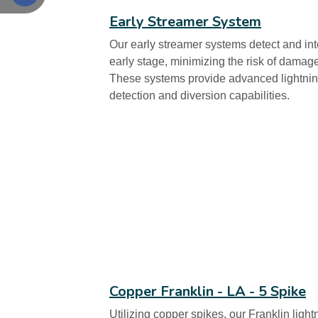
Early Streamer System
Our early streamer systems detect and int
early stage, minimizing the risk of damag
These systems provide advanced lightning
detection and diversion capabilities.
Copper Franklin - LA - 5 Spike
Utilizing copper spikes, our Franklin light