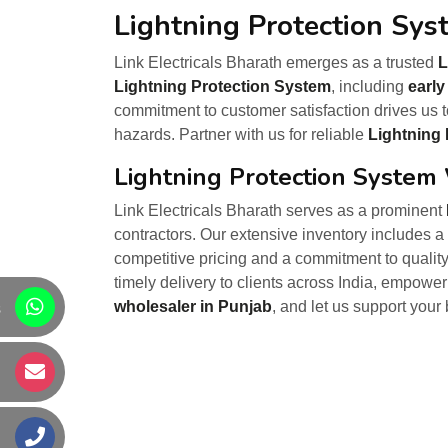
Lightning Protection Sys
Link Electricals Bharath emerges as a trusted
L
Lightning Protection System
, including
early
commitment to customer satisfaction drives us t
hazards. Partner with us for reliable
Lightning 
Lightning Protection System
Link Electricals Bharath serves as a prominent
contractors. Our extensive inventory includes a 
competitive pricing and a commitment to quality
timely delivery to clients across India, empowe
wholesaler in Punjab
, and let us support your
s
s
s