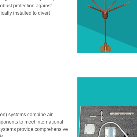
robust protection against
cally installed to divert
ion) systems combine air
ponents to meet international
e systems provide comprehensive
ds.