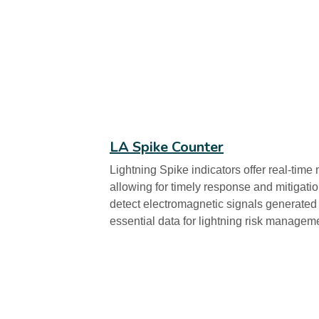
LA Spike Counter
Lightning Spike indicators offer real-time m
allowing for timely response and mitigat
detect electromagnetic signals generated 
essential data for lightning risk managem