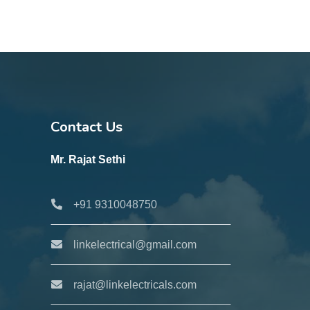
Contact Us
Mr. Rajat Sethi
+91 9310048750
linkelectrical@gmail.com
rajat@linkelectricals.com