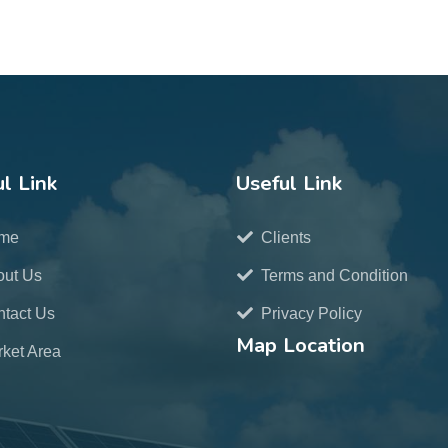
l Link
Useful Link
me
Clients
out Us
Terms and Condition
tact Us
Privacy Policy
Map Location
ket Area