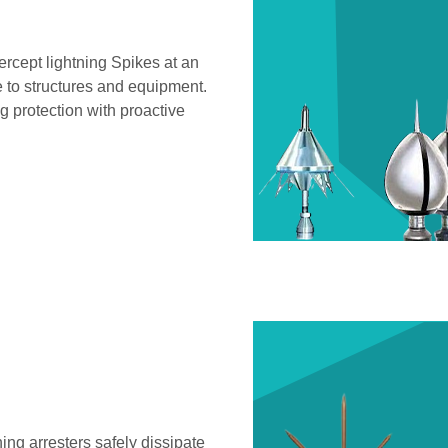
ercept lightning Spikes at an
e to structures and equipment.
 protection with proactive
ning arresters safely dissipate