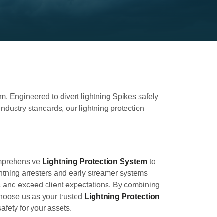
em. Engineered to divert lightning Spikes safely
dustry standards, our lightning protection
b
omprehensive
Lightning Protection System
to
htning arresters and early streamer systems
s and exceed client expectations. By combining
 Choose us as your trusted
Lightning Protection
fety for your assets.