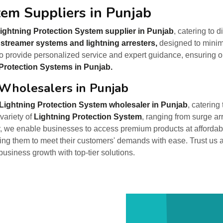
tem Suppliers in Punjab
ightning Protection System supplier in Punjab
, catering to 
 streamer systems and lightning arresters,
designed to minimi
o provide personalized service and expert guidance, ensuring op
Protection Systems in Punjab.
 Wholesalers in Punjab
Lightning Protection System wholesaler in Punjab
, catering
variety of
Lightning Protection System
, ranging from surge ar
, we enable businesses to access premium products at affordable
ring them to meet their customers' demands with ease. Trust us 
 business growth with top-tier solutions.