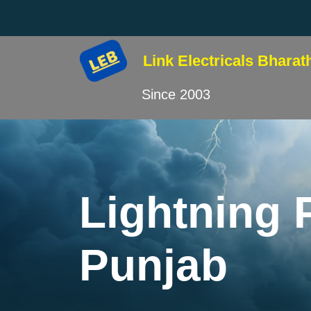
Link Electricals
Bharat
Since 2003
Lightning 
Punjab