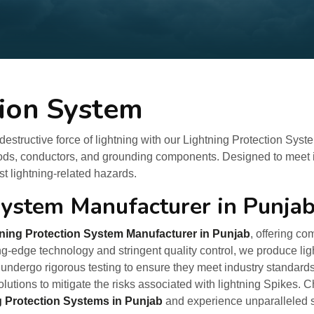
tion System
estructive force of lightning with our Lightning Protection Syst
rods, conductors, and grounding components. Designed to meet in
 lightning-related hazards.
System Manufacturer in Punja
ning Protection System Manufacturer in Punjab
, offering c
g-edge technology and stringent quality control, we produce lig
undergo rigorous testing to ensure they meet industry standard
olutions to mitigate the risks associated with lightning Spikes.
g Protection Systems in Punjab
and experience unparalleled sa