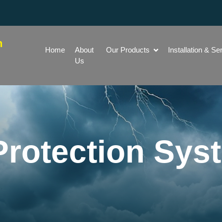
h
Home
About
Our Products
Installation & Se
Us
Protection Sys