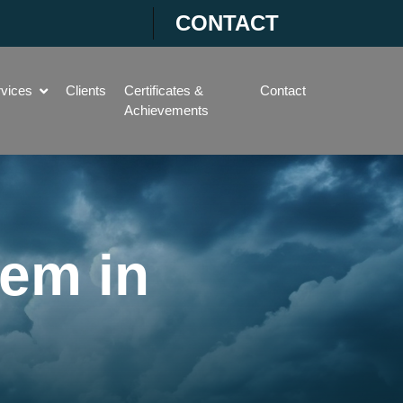
CONTACT
rvices
Clients
Certificates &
Contact
Achievements
tem in