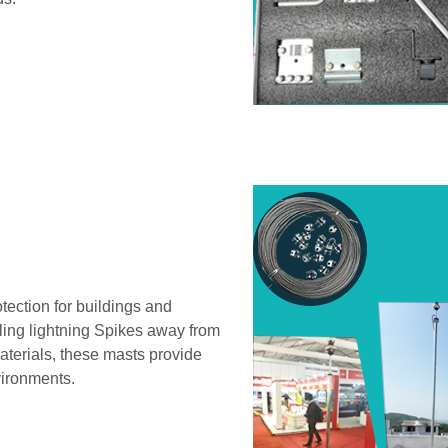
otection for buildings and
eling lightning Spikes away from
aterials, these masts provide
vironments.