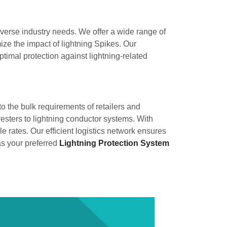
diverse industry needs. We offer a wide range of
ze the impact of lightning Spikes. Our
timal protection against lightning-related
 to the bulk requirements of retailers and
resters to lightning conductor systems. With
 rates. Our efficient logistics network ensures
as your preferred
Lightning Protection System