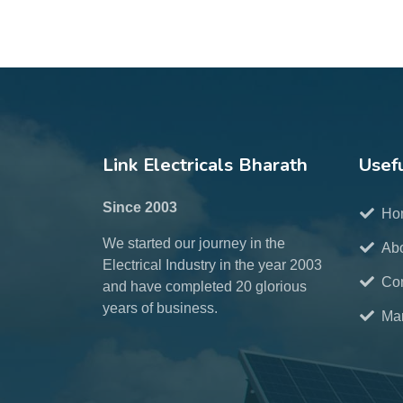
Link Electricals Bharath
Usefu
Since 2003
Ho
We started our journey in the
Ab
Electrical Industry in the year 2003
Con
and have completed 20 glorious
years of business.
Mar