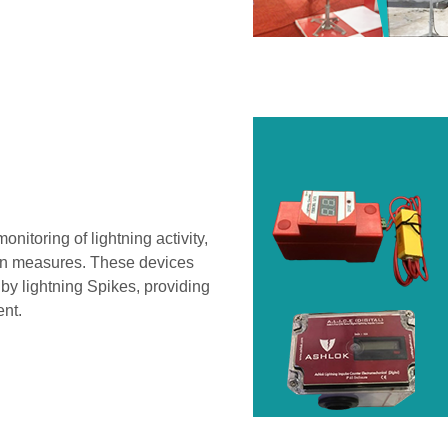
onitoring of lightning activity,
ion measures. These devices
by lightning Spikes, providing
ent.