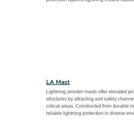
LA Mast
Lightning arrester masts offer elevated pr
structures by attracting and safely chann
critical areas. Constructed from durable m
reliable lightning protection in diverse en