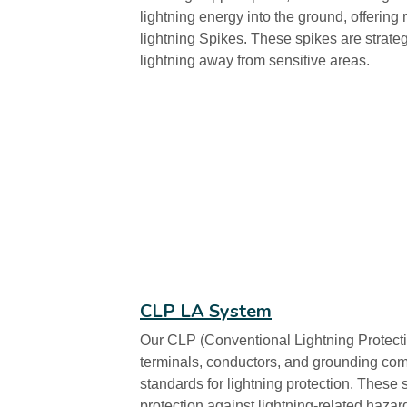
lightning energy into the ground, offering 
lightning Spikes. These spikes are strategi
lightning away from sensitive areas.
CLP LA System
Our CLP (Conventional Lightning Protect
terminals, conductors, and grounding com
standards for lightning protection. Thes
protection against lightning-related hazar