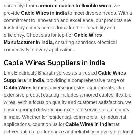
durability. From
armored cables to flexible wires
, we
provide
Cable Wires in india
to meet diverse needs. With a
commitment to innovation and excellence, our products are
trusted by clients across India for their reliability and
efficiency. Choose us for top-tier
Cable Wires
Manufacturer in india
, ensuring seamless electrical
connectivity in every application.
Cable Wires Suppliers in india
Link Electricals Bharath serves as a trusted
Cable Wires
Suppliers in india
, providing a comprehensive range of
Cable Wires
to meet diverse industry requirements. Our
extensive product catalog includes armored cables, flexible
wires. With a focus on quality and customer satisfaction, we
ensure prompt delivery and excellent service to our clients
in india. Whether for residential, commercial, or industrial
applications, count on us for
Cable Wires in india
that
deliver optimal performance and reliability in every electrical