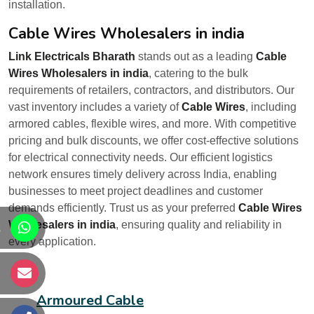
installation.
Cable Wires Wholesalers in india
Link Electricals Bharath
stands out as a leading
Cable
Wires Wholesalers in india
, catering to the bulk
requirements of retailers, contractors, and distributors. Our
vast inventory includes a variety of
Cable Wires
, including
armored cables, flexible wires, and more. With competitive
pricing and bulk discounts, we offer cost-effective solutions
for electrical connectivity needs. Our efficient logistics
network ensures timely delivery across India, enabling
businesses to meet project deadlines and customer
demands efficiently. Trust us as your preferred
Cable Wires
Wholesalers in india
, ensuring quality and reliability in
s
every application.
s
Armoured Cable