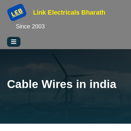
Link Electricals
Bharath
Since 2003
Cable Wires in india