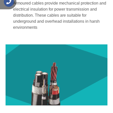
s
Armoured cables provide mechanical protection and
electrical insulation for power transmission and
distribution. These cables are suitable for
underground and overhead installations in harsh
environments