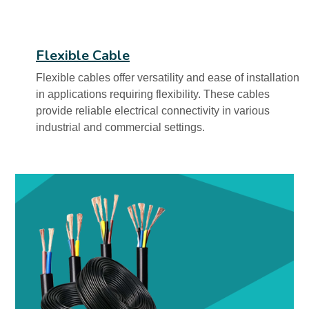
Flexible Cable
Flexible cables offer versatility and ease of installation
in applications requiring flexibility. These cables
provide reliable electrical connectivity in various
industrial and commercial settings.