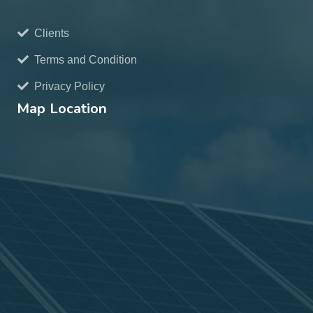
Clients
Terms and Condition
Privacy Policy
Map Location