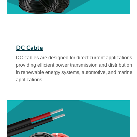
DC Cable
DC cables are designed for direct current applications,
providing efficient power transmission and distribution
in renewable energy systems, automotive, and marine
applications.