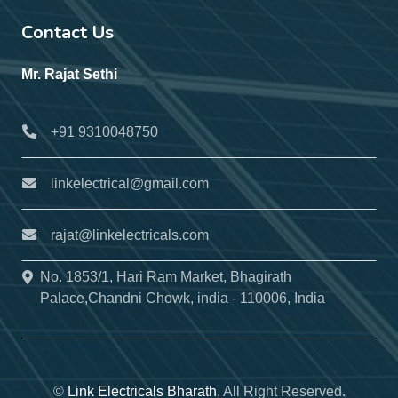
Contact Us
Mr. Rajat Sethi
+91 9310048750
linkelectrical@gmail.com
rajat@linkelectricals.com
No. 1853/1, Hari Ram Market, Bhagirath
Palace,Chandni Chowk, india - 110006, India
©
Link Electricals Bharath
, All Right Reserved.