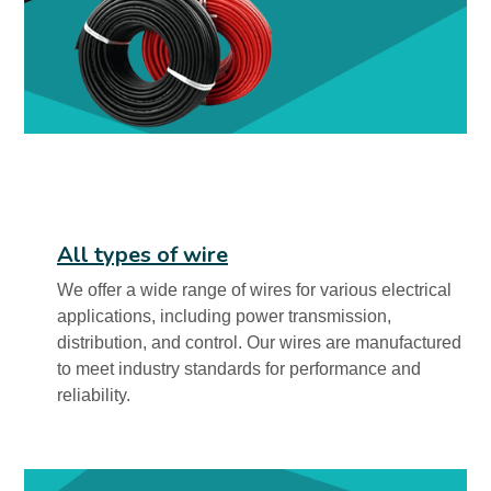
All types of wire
We offer a wide range of wires for various electrical
applications, including power transmission,
distribution, and control. Our wires are manufactured
to meet industry standards for performance and
reliability.