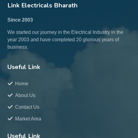
Link Electricals Bharath
Since 2003
We started our journey in the Electrical Industry in the
year 2003 and have completed 20 glorious years of
business.
Useful Link
Home
About Us
Contact Us
Market Area
Useful Link