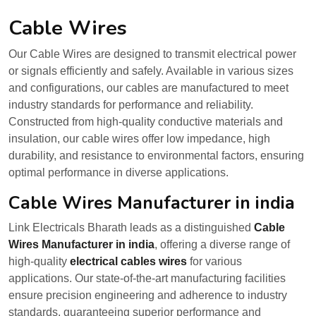
Cable Wires
Our Cable Wires are designed to transmit electrical power
or signals efficiently and safely. Available in various sizes
and configurations, our cables are manufactured to meet
industry standards for performance and reliability.
Constructed from high-quality conductive materials and
insulation, our cable wires offer low impedance, high
durability, and resistance to environmental factors, ensuring
optimal performance in diverse applications.
Cable Wires Manufacturer in india
Link Electricals Bharath leads as a distinguished
Cable
Wires Manufacturer in india
, offering a diverse range of
high-quality
electrical cables wires
for various
applications. Our state-of-the-art manufacturing facilities
ensure precision engineering and adherence to industry
standards, guaranteeing superior performance and