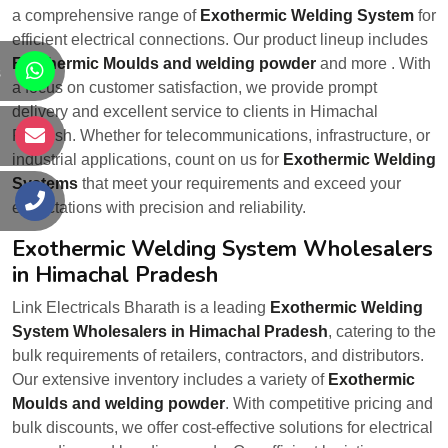
a comprehensive range of
Exothermic Welding System
for
efficient electrical connections. Our product lineup includes
Exothermic Moulds and welding powder
and more . With
s
a focus on customer satisfaction, we provide prompt
delivery and excellent service to clients in Himachal
Pradesh. Whether for telecommunications, infrastructure, or
s
industrial applications, count on us for
Exothermic Welding
Systems
that meet your requirements and exceed your
s
expectations with precision and reliability.
Exothermic Welding System Wholesalers
in Himachal Pradesh
Link Electricals Bharath is a leading
Exothermic Welding
System Wholesalers in Himachal Pradesh
, catering to the
bulk requirements of retailers, contractors, and distributors.
Our extensive inventory includes a variety of
Exothermic
Moulds and welding powder
. With competitive pricing and
bulk discounts, we offer cost-effective solutions for electrical