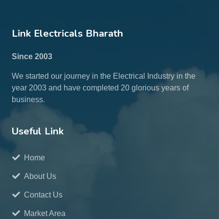
Link Electricals Bharath
Since 2003
We started our journey in the Electrical Industry in the
year 2003 and have completed 20 glorious years of
business.
Useful Link
Home
About Us
Contact Us
Market Area