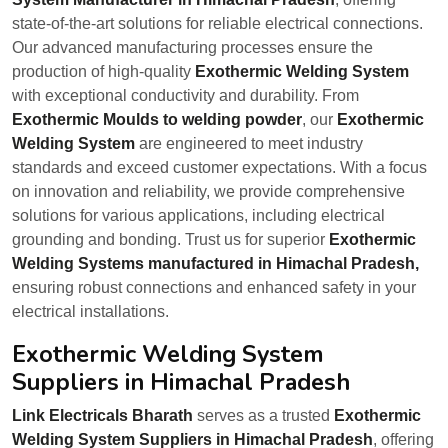
state-of-the-art solutions for reliable electrical connections.
Our advanced manufacturing processes ensure the
production of high-quality
Exothermic Welding System
with exceptional conductivity and durability. From
Exothermic Moulds to welding powder
, our
Exothermic
Welding System
are engineered to meet industry
standards and exceed customer expectations. With a focus
on innovation and reliability, we provide comprehensive
solutions for various applications, including electrical
grounding and bonding. Trust us for superior
Exothermic
Welding Systems manufactured in Himachal Pradesh,
ensuring robust connections and enhanced safety in your
electrical installations.
Exothermic Welding System
Suppliers in Himachal Pradesh
Link Electricals Bharath
serves as a trusted
Exothermic
Welding System Suppliers in Himachal Pradesh
, offering