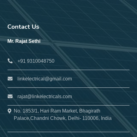
Contact Us
Mr. Rajat Sethi
+91 9310048750
linkelectrical@gmail.com
rajat@linkelectricals.com
No. 1853/1, Hari Ram Market, Bhagirath
Palace,Chandni Chowk, Delhi- 110006, India