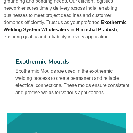
grounding and bonding needs. Our efficient logistics
network ensures timely delivery across India, enabling
businesses to meet project deadlines and customer
demands efficiently. Trust us as your preferred
Exothermic
Welding System Wholesalers in Himachal Pradesh
,
ensuring quality and reliability in every application.
Exothermic Moulds
Exothermic Moulds are used in the exothermic
welding process to create permanent and reliable
electrical connections. These molds ensure consistent
and precise welds for various applications.