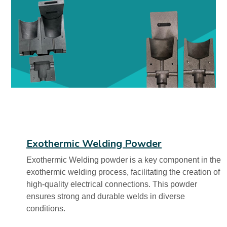
Exothermic Welding Powder
Exothermic Welding powder is a key component in the
exothermic welding process, facilitating the creation of
high-quality electrical connections. This powder
ensures strong and durable welds in diverse
conditions.