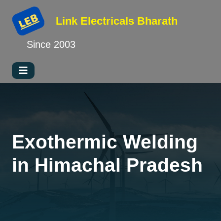
Link Electricals
Bharath
Since 2003
Exothermic Welding
in Himachal Pradesh