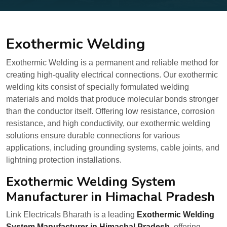
Exothermic Welding
Exothermic Welding is a permanent and reliable method for
creating high-quality electrical connections. Our exothermic
welding kits consist of specially formulated welding
materials and molds that produce molecular bonds stronger
than the conductor itself. Offering low resistance, corrosion
resistance, and high conductivity, our exothermic welding
solutions ensure durable connections for various
applications, including grounding systems, cable joints, and
lightning protection installations.
Exothermic Welding System
Manufacturer in Himachal Pradesh
Link Electricals Bharath is a leading
Exothermic Welding
System Manufacturer in Himachal Pradesh
, offering