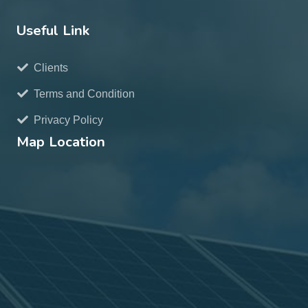
Useful Link
Clients
Terms and Condition
Privacy Policy
Map Location