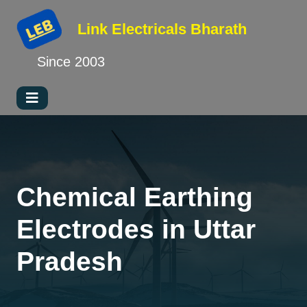
Link Electricals
Bharath
Since 2003
Chemical Earthing
Electrodes in Uttar
Pradesh