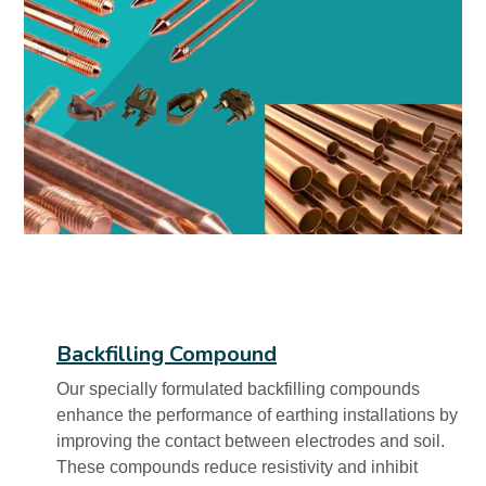
Backfilling Compound
Our specially formulated backfilling compounds
enhance the performance of earthing installations by
improving the contact between electrodes and soil.
These compounds reduce resistivity and inhibit