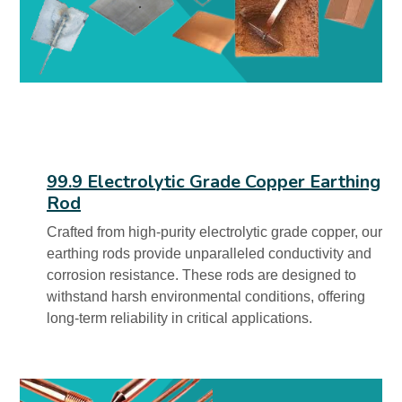
99.9 Electrolytic Grade Copper Earthing
Rod
Crafted from high-purity electrolytic grade copper, our
earthing rods provide unparalleled conductivity and
corrosion resistance. These rods are designed to
withstand harsh environmental conditions, offering
long-term reliability in critical applications.