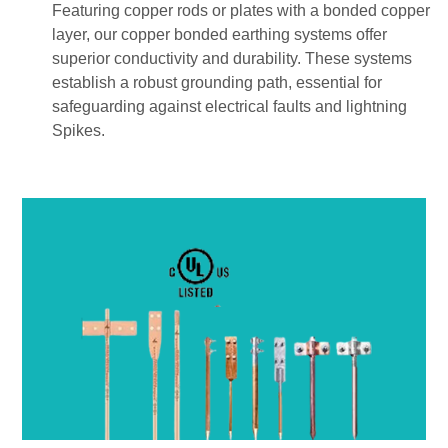
Featuring copper rods or plates with a bonded copper
layer, our copper bonded earthing systems offer
superior conductivity and durability. These systems
establish a robust grounding path, essential for
safeguarding against electrical faults and lightning
Spikes.