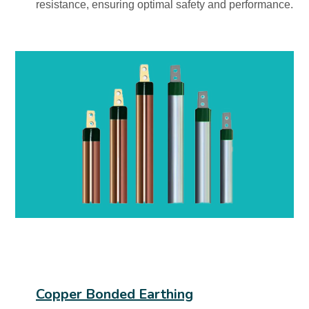
resistance, ensuring optimal safety and performance.
Copper Bonded Earthing