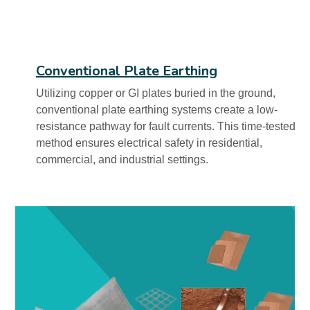
Conventional Plate Earthing
Utilizing copper or GI plates buried in the ground,
conventional plate earthing systems create a low-
resistance pathway for fault currents. This time-tested
method ensures electrical safety in residential,
commercial, and industrial settings.