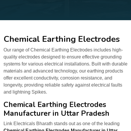
Chemical Earthing Electrodes
Our range of Chemical Earthing Electrodes includes high-
quality electrodes designed to ensure effective grounding
systems for various electrical installations. Built with durable
materials and advanced technology, our earthing products
offer excellent conductivity, corrosion resistance, and
longevity, providing reliable safety against electrical faults
and lightning Spikes.
Chemical Earthing Electrodes
Manufacturer in Uttar Pradesh
Link Electricals Bharath stands out as one of the leading
Chemical Earthing Electrodes Manufacturer in Uttar