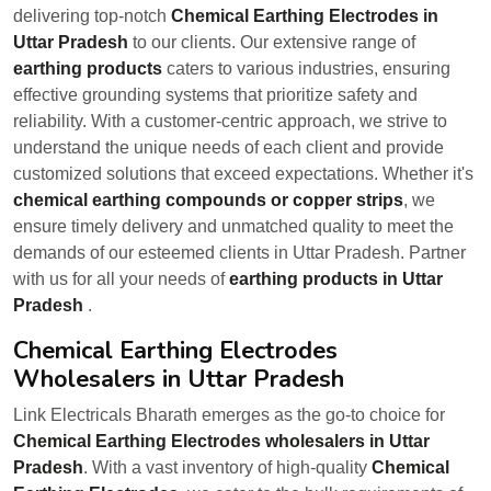
delivering top-notch
Chemical Earthing Electrodes in
Uttar Pradesh
to our clients. Our extensive range of
earthing products
caters to various industries, ensuring
effective grounding systems that prioritize safety and
reliability. With a customer-centric approach, we strive to
understand the unique needs of each client and provide
customized solutions that exceed expectations. Whether it's
chemical earthing compounds or copper strips
, we
ensure timely delivery and unmatched quality to meet the
demands of our esteemed clients in Uttar Pradesh. Partner
with us for all your needs of
earthing products in Uttar
Pradesh
.
Chemical Earthing Electrodes
Wholesalers in Uttar Pradesh
Link Electricals Bharath emerges as the go-to choice for
Chemical Earthing Electrodes wholesalers in Uttar
Pradesh
. With a vast inventory of high-quality
Chemical