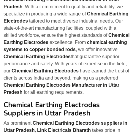
Pradesh.
With a commitment to quality and reliability, we
specialize in producing a wide range of
Chemical Earthing
Electrodes
tailored to meet diverse industrial needs. Our
state-of-the-art manufacturing facilities, coupled with a
skilled workforce, ensure the highest standards of
Chemical
Earthing Electrodes
excellence. From
chemical earthing
systems to copper bonded rods
, we offer innovative
Chemical Earthing Electrodes
that guarantee superior
performance and safety. With years of expertise in the field,
our
Chemical Earthing Electrodes
have earned the trust of
clients across India and beyond, making us a preferred
Chemical Earthing Electrodes Manufacturer in Uttar
Pradesh
for all earthing requirements.
Chemical Earthing Electrodes
Suppliers in Uttar Pradesh
As prominent
Chemical Earthing Electrodes suppliers in
Uttar Pradesh
,
Link Electricals Bharath
takes pride in