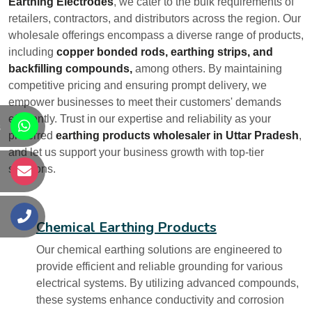
Earthing Electrodes
, we cater to the bulk requirements of
retailers, contractors, and distributors across the region. Our
wholesale offerings encompass a diverse range of products,
including
copper bonded rods, earthing strips, and
backfilling compounds,
among others. By maintaining
competitive pricing and ensuring prompt delivery, we
empower businesses to meet their customers' demands
efficiently. Trust in our expertise and reliability as your
s
preferred
earthing products wholesaler in Uttar Pradesh
,
and let us support your business growth with top-tier
solutions.
s
s
Chemical Earthing Products
Our chemical earthing solutions are engineered to
provide efficient and reliable grounding for various
electrical systems. By utilizing advanced compounds,
these systems enhance conductivity and corrosion