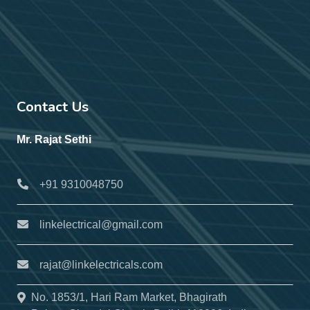
Contact Us
Mr. Rajat Sethi
+91 9310048750
linkelectrical@gmail.com
rajat@linkelectricals.com
No. 1853/1, Hari Ram Market, Bhagirath