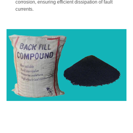
corrosion, ensuring efficient dissipation of fault
currents.