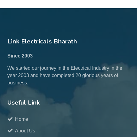
Link Electricals Bharath
Since 2003
We started our journey in the Electrical Industry in the
year 2003 and have completed 20 glorious years of
business.
Useful Link
Home
About Us