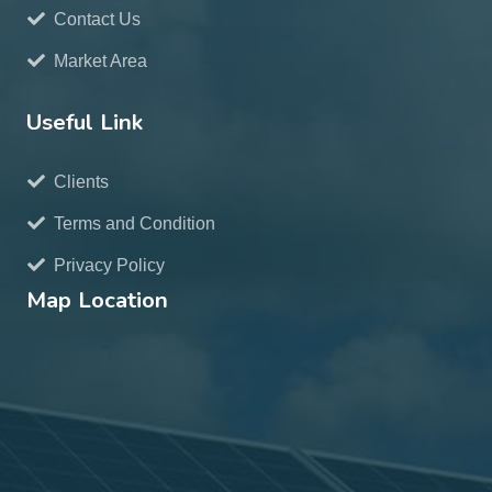
Contact Us
Market Area
Useful Link
Clients
Terms and Condition
Privacy Policy
Map Location