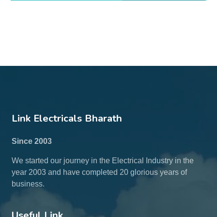
Link Electricals Bharath
Since 2003
We started our journey in the Electrical Industry in the
year 2003 and have completed 20 glorious years of
business.
Useful Link