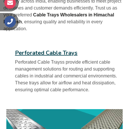
delivery across India, enabling businesses to meet project
s
deadlines and customer demands efficiently. Trust us as
your preferred
Cable Trays Wholesalers in Himachal
Pradesh
, ensuring quality and reliability in every
s
application.
Perforated Cable Trays
Perforated Cable Trayss provide efficient cable
management solutions for routing and supporting
cables in industrial and commercial environments.
These trays allow for airflow and heat dissipation,
ensuring optimal cable performance.