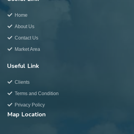
Home
About Us
Contact Us
Market Area
Useful Link
Clients
Terms and Condition
Privacy Policy
Map Location