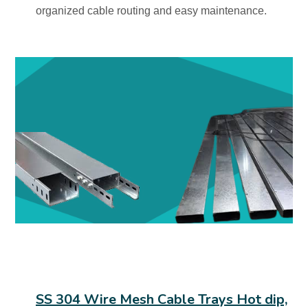
organized cable routing and easy maintenance.
SS 304 Wire Mesh Cable Trays Hot dip,