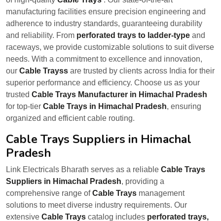
manufacturing facilities ensure precision engineering and
adherence to industry standards, guaranteeing durability
and reliability. From
perforated trays to ladder-type
and
raceways, we provide customizable solutions to suit diverse
needs. With a commitment to excellence and innovation,
our
Cable Trayss
are trusted by clients across India for their
superior performance and efficiency. Choose us as your
trusted
Cable Trays Manufacturer in Himachal Pradesh
for top-tier
Cable Trays in Himachal Pradesh
, ensuring
organized and efficient cable routing.
Cable Trays Suppliers in Himachal
Pradesh
Link Electricals Bharath serves as a reliable
Cable Trays
Suppliers in Himachal Pradesh
, providing a
comprehensive range of
Cable Trays
management
solutions to meet diverse industry requirements. Our
extensive
Cable Trays
catalog includes
perforated trays,