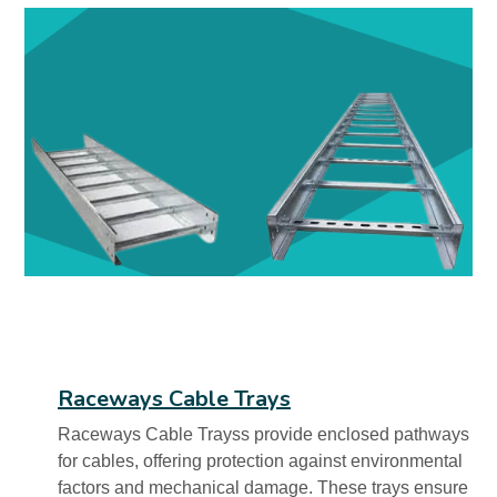
Raceways Cable Trays
Raceways Cable Trayss provide enclosed pathways
for cables, offering protection against environmental
factors and mechanical damage. These trays ensure