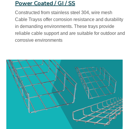
Power Coated / GI / SS
Constructed from stainless steel 304, wire mesh
Cable Trayss offer corrosion resistance and durability
in demanding environments. These trays provide
reliable cable support and are suitable for outdoor and
corrosive environments