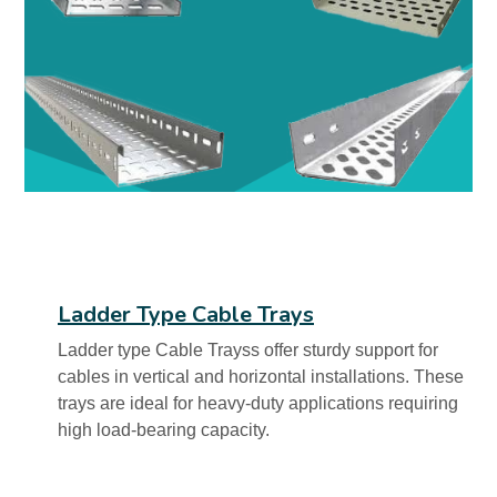
Ladder Type Cable Trays
Ladder type Cable Trayss offer sturdy support for
cables in vertical and horizontal installations. These
trays are ideal for heavy-duty applications requiring
high load-bearing capacity.