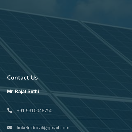
Contact Us
Mr. Rajat Sethi
+91 9310048750
linkelectrical@gmail.com