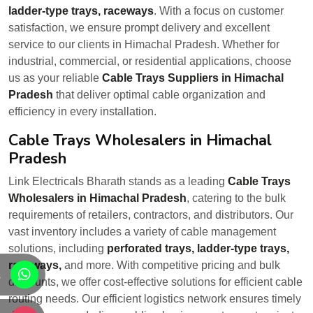
ladder-type trays, raceways
. With a focus on customer
satisfaction, we ensure prompt delivery and excellent
service to our clients in Himachal Pradesh. Whether for
industrial, commercial, or residential applications, choose
us as your reliable
Cable Trays Suppliers in Himachal
Pradesh
that deliver optimal cable organization and
efficiency in every installation.
Cable Trays Wholesalers in Himachal
Pradesh
Link Electricals Bharath stands as a leading
Cable Trays
Wholesalers in Himachal Pradesh
, catering to the bulk
requirements of retailers, contractors, and distributors. Our
vast inventory includes a variety of cable management
solutions, including
perforated trays, ladder-type trays,
raceways,
and more. With competitive pricing and bulk
s
discounts, we offer cost-effective solutions for efficient cable
routing needs. Our efficient logistics network ensures timely