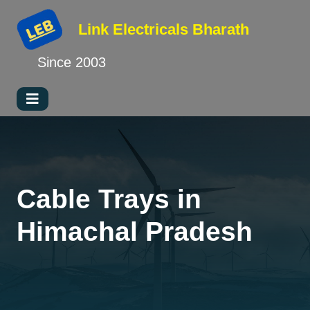
Link Electricals
Bharath
Since 2003
Cable Trays in
Himachal Pradesh