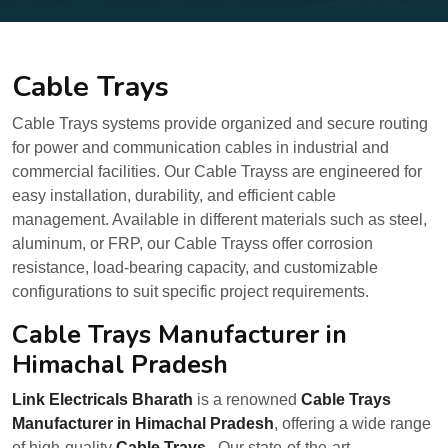
Cable Trays
Cable Trays systems provide organized and secure routing
for power and communication cables in industrial and
commercial facilities. Our Cable Trayss are engineered for
easy installation, durability, and efficient cable
management. Available in different materials such as steel,
aluminum, or FRP, our Cable Trayss offer corrosion
resistance, load-bearing capacity, and customizable
configurations to suit specific project requirements.
Cable Trays Manufacturer in
Himachal Pradesh
Link Electricals Bharath
is a renowned
Cable Trays
Manufacturer in Himachal Pradesh
, offering a wide range
of high-quality
Cable Trays
. Our state-of-the-art