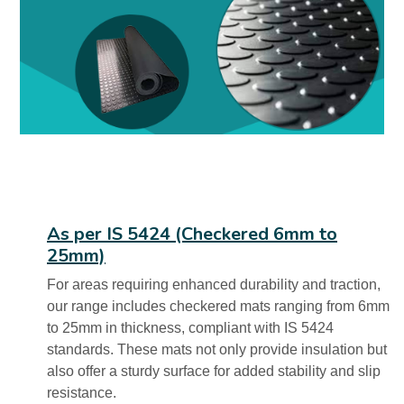
As per IS 5424 (Checkered 6mm to
25mm)
For areas requiring enhanced durability and traction,
our range includes checkered mats ranging from 6mm
to 25mm in thickness, compliant with IS 5424
standards. These mats not only provide insulation but
also offer a sturdy surface for added stability and slip
resistance.