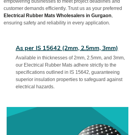
empowering businesses to meet project deadlines and
customer demands efficiently. Trust us as your preferred
Electrical Rubber Mats Wholesalers in Gurgaon
,
ensuring safety and reliability in every application.
As per IS 15642 (2mm, 2.5mm, 3mm)
Available in thicknesses of 2mm, 2.5mm, and 3mm,
our Electrical Rubber Mats adhere strictly to the
specifications outlined in IS 15642, guaranteeing
superior insulation properties to safeguard against
electrical hazards.