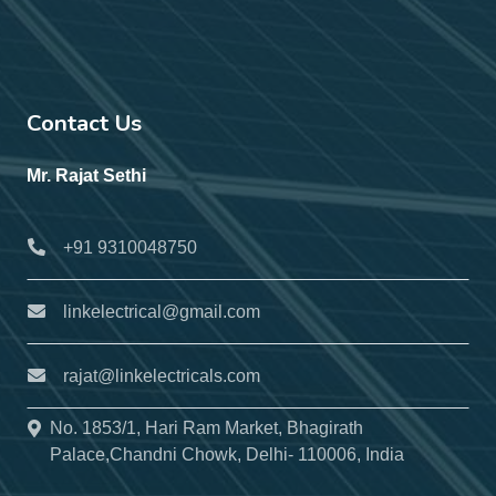
Contact Us
Mr. Rajat Sethi
+91 9310048750
linkelectrical@gmail.com
rajat@linkelectricals.com
No. 1853/1, Hari Ram Market, Bhagirath
Palace,Chandni Chowk, Delhi- 110006, India