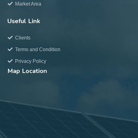
Market Area
Useful Link
Clients
Terms and Condition
Privacy Policy
Map Location