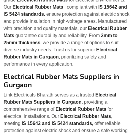
Our
Electrical Rubber Mats
, compliant with
IS 15642 and
IS 5424 standards,
ensure protection against electric shock
and provide insulation in high-voltage areas. Manufactured
with precision and quality materials, our
Electrical Rubber
Mats
guarantee durability and reliability. From
2mm to
25mm thickness
, we provide a range of options to suit
diverse industry needs. Trust us for superior
Electrical
Rubber Mats in Gurgaon
, prioritizing safety and
performance in every application.
Electrical Rubber Mats Suppliers in
Gurgaon
Link Electricals Bharath serves as a trusted
Electrical
Rubber Mats Suppliers in Gurgaon
, providing a
comprehensive range of
Electrical Rubber Mats
for
electrical installations. Our
Electrical Rubber Mats
,
meeting
IS 15642 and IS 5424 standards,
offer reliable
protection against electric shock and ensure a safe working