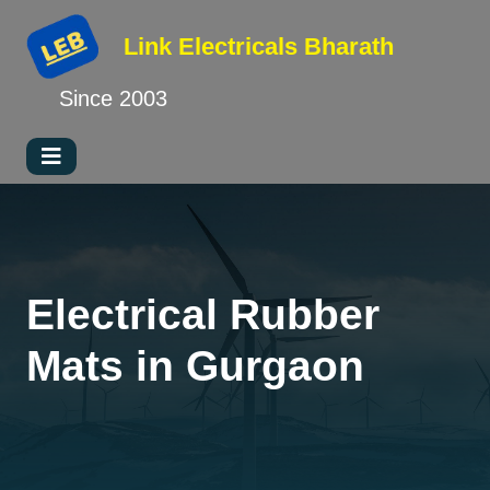
Link Electricals
Bharath
Since 2003
Electrical Rubber
Mats in Gurgaon