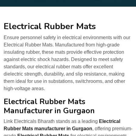
Electrical Rubber Mats
Ensure personnel safety in electrical environments with our
Electrical Rubber Mats. Manufactured from high-grade
insulating rubber, these mats provide effective protection
against electric shock hazards. Designed to meet safety
standards, our electrical rubber mats offer excellent
dielectric strength, durability, and slip resistance, making
them ideal for use in substations, switchrooms, and other
high-voltage areas.
Electrical Rubber Mats
Manufacturer in Gurgaon
Link Electricals Bharath stands as a leading
Electrical
Rubber Mats manufacturer in Gurgaon
, offering premium-
grade
Electrical Rubber Mats
for electrical environments.