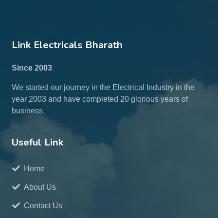
Link Electricals Bharath
Since 2003
We started our journey in the Electrical Industry in the
year 2003 and have completed 20 glorious years of
business.
Useful Link
Home
About Us
Contact Us