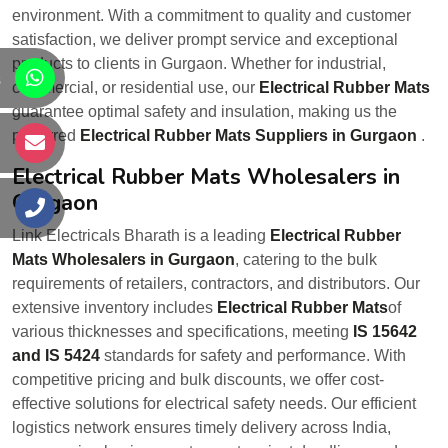
environment. With a commitment to quality and customer
satisfaction, we deliver prompt service and exceptional
products to clients in Gurgaon. Whether for industrial,
s
commercial, or residential use, our
Electrical Rubber Mats
guarantee optimal safety and insulation, making us the
preferred
Electrical Rubber Mats Suppliers in Gurgaon
.
s
Electrical Rubber Mats Wholesalers in
Gurgaon
s
Link Electricals Bharath is a leading
Electrical Rubber
Mats Wholesalers in Gurgaon
, catering to the bulk
requirements of retailers, contractors, and distributors. Our
extensive inventory includes
Electrical Rubber Mats
of
various thicknesses and specifications, meeting
IS 15642
and IS 5424
standards for safety and performance. With
competitive pricing and bulk discounts, we offer cost-
effective solutions for electrical safety needs. Our efficient
logistics network ensures timely delivery across India,