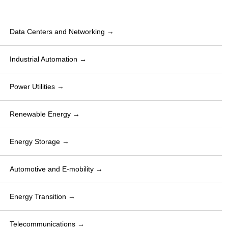
Data Centers and Networking →
Industrial Automation →
Power Utilities →
Renewable Energy →
Energy Storage →
Automotive and E-mobility →
Energy Transition →
Telecommunications →