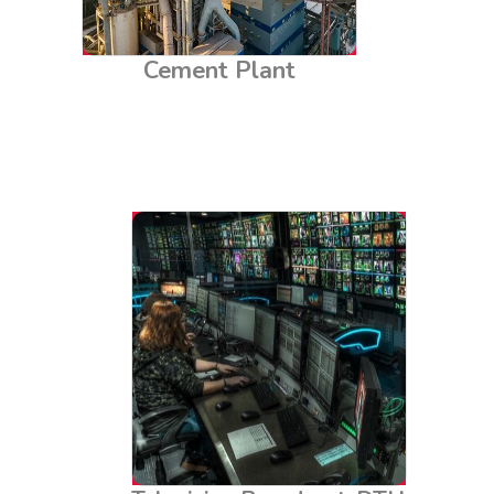
Cement Plant
Television Broadcast, DTH
& Teleport Centers
Television broadcast stations, Direct-to-Home (DTH)
services, and teleport centers rely on uninterrupted
power and stable electrical systems. LEB Chemical
Earthing Solutions ensures robust grounding for
these facilities, protecting sensitive broadcast
equipment from electrical surges and minimising
interference. This enhances the quality and reliability
of broadcasting services, ensuring clear and
consistent transmission.