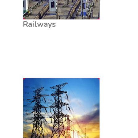
Railways
Power Grids
Power grids are the backbone of electricity
distribution and require robust earthing systems to
maintain stability and safety. LEB Chemical Earthing
Solutions provide low-resistance grounding, essential
for the protection of grid infrastructure such as
transformers, substations, and transmission lines.
This ensures the reliability and efficiency of power
distribution, preventing outages and ensuring a
steady supply of electricity.