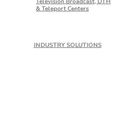
Television Broadcast, DTH
& Teleport Centers
INDUSTRY SOLUTIONS