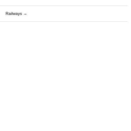
Railways →