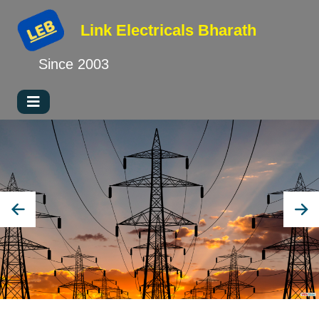
Link Electricals
Bharath
Since 2003