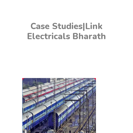
Case Studies|Link
Electricals Bharath
Railways
In the railway industry, effective earthing is crucial for
the safety and reliability of electrical systems used in
signaling, communication, and power distribution.
LEB Chemical Earthing Solutions offer durable and
efficient grounding for railway infrastructure,
enhancing safety and preventing electrical failures
that could disrupt rail services.